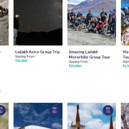
-
Ladakh Astro Group Trip
Amazing Ladakh
Vie
Starting From :
Motorbike Group Tour
To
₹39,900/-
Starting From :
Star
₹24,000/-
₹1,3
s
7N
5N
6N
8D
6D
7D