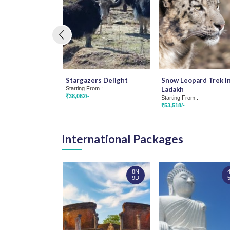
Stargazers Delight
Snow Leopard Trek i
Starting From :
Ladakh
₹38,062/-
Starting From :
₹53,518/-
International Packages
8N
9D