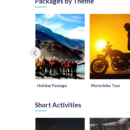
Packages by Theme
Holiday Package
Motorbike Tour
Short Activities