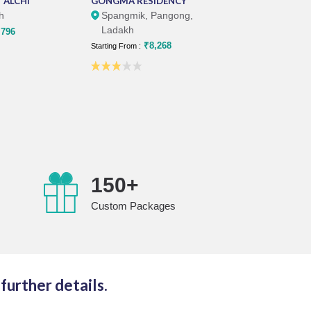
 ALCHI
GONGMA RESIDENCY
PANGONG RE
h
Spangmik, Pangong,
Spangmik, 
Ladakh
Ladakh
796
₹8,268
₹1
Starting From :
Starting From :
+
150+
Custom Packages
further details.