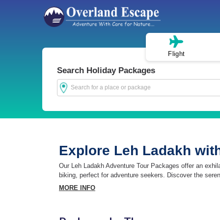
Flight
Search Holiday Packages
Explore Leh Ladakh wit
Our Leh Ladakh Adventure Tour Packages offer an exhilarat
biking, perfect for adventure seekers. Discover the sere
MORE INFO