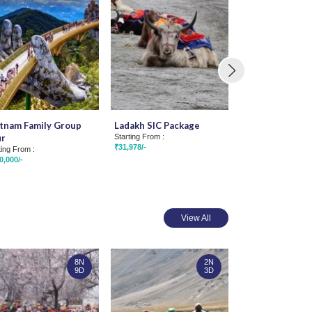
tnam Family Group
Ladakh SIC Package
Amazing Ladakh
ur
Starting From :
Group Tour
₹31,978/-
ting From :
Starting From :
0,000/-
₹66,815/-
View All
8N
2N
9D
3D