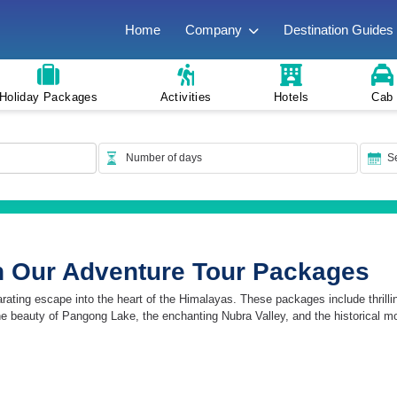
Home
Company
Destination Guides
Holiday Packages
Activities
Hotels
Cab
h Our Adventure Tour Packages
ing escape into the heart of the Himalayas. These packages include thrilling a
ne beauty of Pangong Lake, the enchanting Nubra Valley, and the historical m