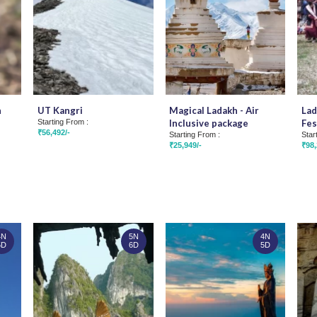
n
UT Kangri
Magical Ladakh - Air
Lad
Starting From :
Inclusive package
Fes
₹56,492/-
Starting From :
Star
₹25,949/-
₹98,
4N
5N
4N
5D
6D
5D