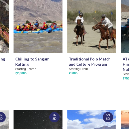
ing
Chilling to Sangam
Traditional Polo Match
ATV
Rafting
and Culture Program
Him
Starting From :
Starting From :
Nub
₹2,600/-
₹500/-
Star
₹750
5N
7N
5N
6D
8D
6D