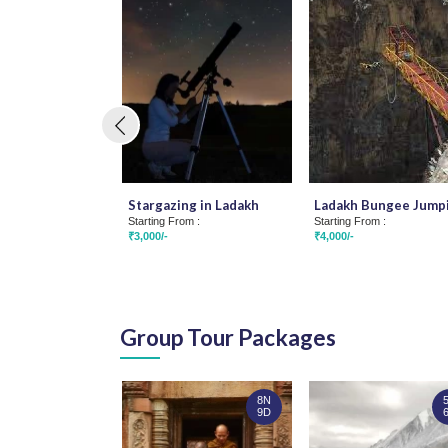
Stargazing in Ladakh
Ladakh Bungee Jump
Starting From :
Starting From :
₹3,000/-
₹4,000/-
Group Tour Packages
8N
9D