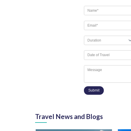
Submit
Travel News and Blogs