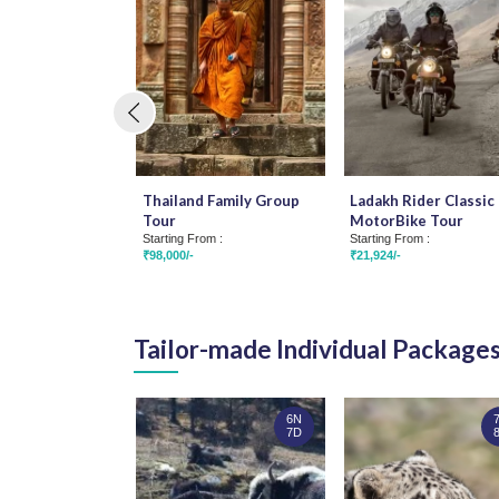
Thailand Family Group
Ladakh Rider Classic 
Tour
MotorBike Tour
Starting From :
Starting From :
₹98,000/-
₹21,924/-
Tailor-made Individual Package
6N
7D