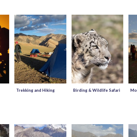
Trekking and Hiking
Birding & Wildlife Safari
Mou