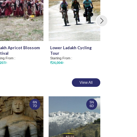
akh Apricot Blossom
Lower Ladakh Cycling
Faces of Ladak
tival
Tour
Starting From :
₹40,074/-
ting From :
Starting From :
207/-
₹24,004/-
View All
6N
5N
7D
6D