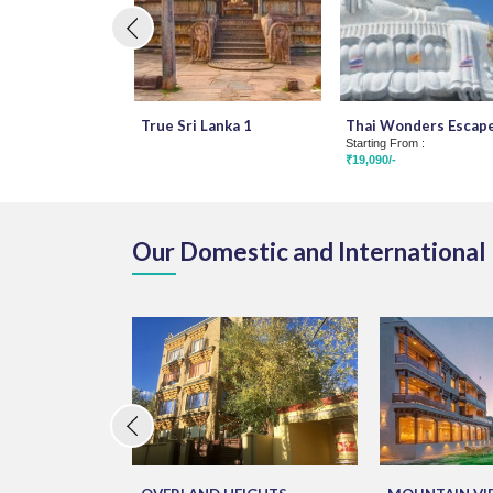
True Sri Lanka 1
Thai Wonders Escap
Starting From :
₹19,090/-
Our Domestic and International