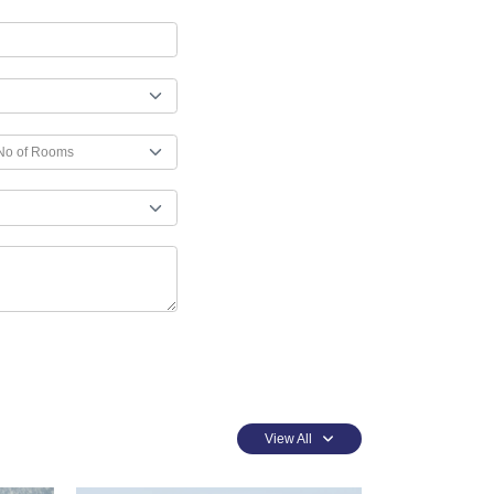
View All