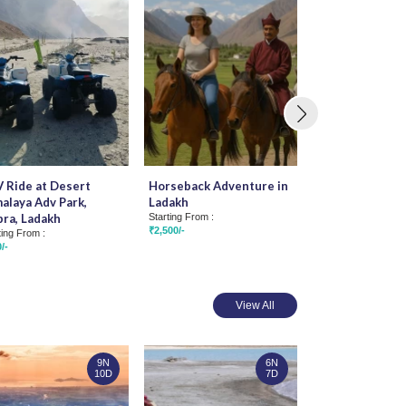
 Ride at Desert
Horseback Adventure in
Tsogsti to San
alaya Adv Park,
Ladakh
Rafting
ra, Ladakh
Starting From :
Starting From :
₹2,500/-
₹1,200/-
ting From :
/-
View All
9N
6N
10D
7D