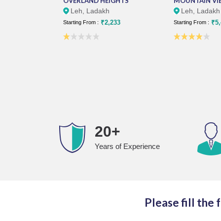
OVERLAND HEIGHTS
MOUNTAIN VI
Leh, Ladakh
Leh, Ladakh
₹2,233
₹5,
Starting From :
Starting From :
20+
Years of Experience
Please fill the