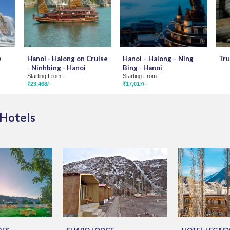
e
Hanoi - Halong on Cruise
Hanoi – Halong – Ning
Tru
- Ninhbing - Hanoi
Bing - Hanoi
Starting From :
Starting From :
₹23,468/-
₹17,017/-
 Hotels