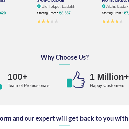
BES
SHAPO LODGE
HOTEL LEGACY
Ule Tokpo, Ladakh
Alchi, Ladak
420
₹8,337
₹7,
Starting From :
Starting From :
Why Choose Us?
100+
1 Million
Team of Professionals
Happy Customers
 form and our expert will get back to you with 