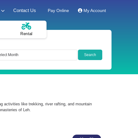
Contact Us
Pay Online
My Account
Rental
ctivities like trekking, river rafting, and mountain
onasteries of Leh.