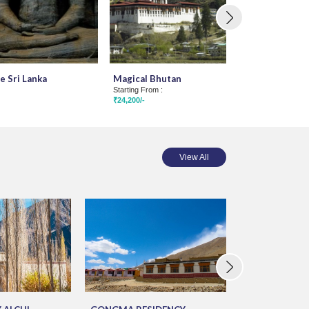
e Sri Lanka
Magical Bhutan
Kathmandu Pok
Starting From :
Muktinath Tou
₹24,200/-
Starting From :
₹35,500/-
View All