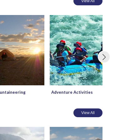
View All
ntaineering
Adventure Activities
Mountain Biki
View All