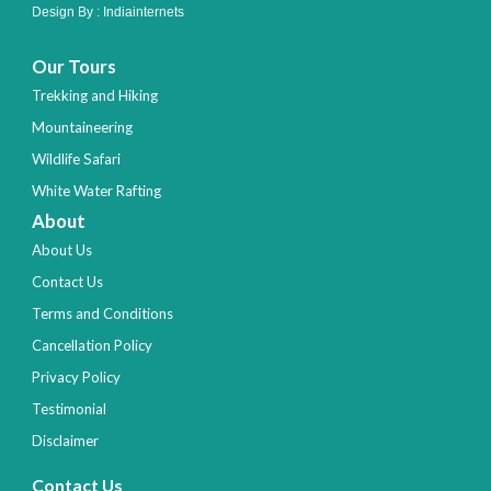
Design By :
Indiainternets
Our Tours
Trekking and Hiking
Mountaineering
Wildlife Safari
White Water Rafting
About
About Us
Contact Us
Terms and Conditions
Cancellation Policy
Privacy Policy
Testimonial
Disclaimer
Contact Us