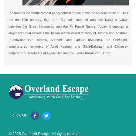
Kashmir is the northernmost geographical region of the Indian subcontinent. Until
the mid-19th century, the term "Kashmir" denoted only the Kashmir Valley
between the Great Himalayas and the Pir Panjal Range. Today, it denotes a
larger area that includes the Indian-administered territory of Jammu and Kashmir
(subdivided into Jammu, Kashmir, and Ladakh divisions), the Pakistani-
administered territories of Azad Kashmir and Gilgit-Baltistan, and Chinese-
administered territories of Aksai Chin and the Trans-Karakoram Tract.
Follow Us:
© 2026 Overland Escape. All rights reserved.