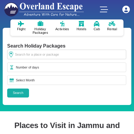
Flight
Holiday
Activities
Hotels
Cab
Rental
Packages
Search Holiday Packages
Places to Visit in Jammu and