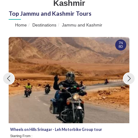
Kashmir
Top Jammu and Kashmir Tours
Home
Destinations
Jammu and Kashmir
7N
8D
Wheels on Hills Srinagar - Leh Motorbike Group tour
Starting From :