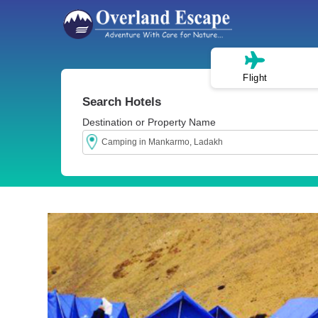
Flight
Search Hotels
Destination or Property Name