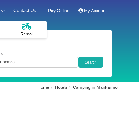
Contact Us
Pay Online
My Account
Rental
ms
Home
Hotels
Camping in Mankarmo