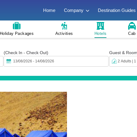
Home
Company
Destination Guides
Holiday Packages
Activities
Hotels
Cab
(Check In - Check Out)
Guest & Roo