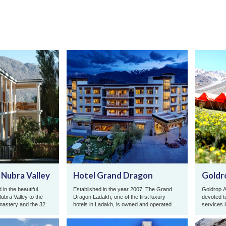
 Nubra Valley
Hotel Grand Dragon
Goldr
 in the beautiful
Established in the year 2007, The Grand
Goldrop A
 Nubra Valley to the
Dragon Ladakh, one of the first luxury
devoted t
onastery and the 32
hotels in Ladakh, is owned and operated by
services 
.
the Abdu family from Leh, wh ...