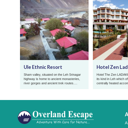
Ule Ethnic Resort
Hotel Zen La
Sham valley, situated on the Leh Srinagar
Hotel The Zen LADAKH, 
highway is home to ancient monasteries,
its kind in Leh which of
river gorges and ancient trek routes.
centrally heated acco
Famous for its riverside assor ...
the year at reasonable 
A
A