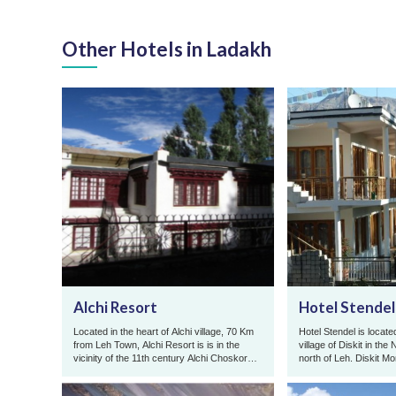
Other Hotels in Ladakh
Alchi Resort
Hotel Stendel
Located in the heart of Alchi village, 70 Km
Hotel Stendel is located
from Leh Town, Alchi Resort is is in the
village of Diskit in the
vicinity of the 11th century Alchi Choskor
north of Leh. Diskit M
Monastery famous for ...
meters high statue of ..