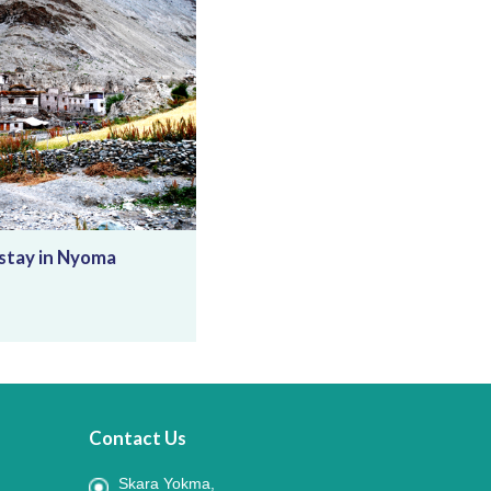
tay in Nyoma
Contact Us
Skara Yokma,