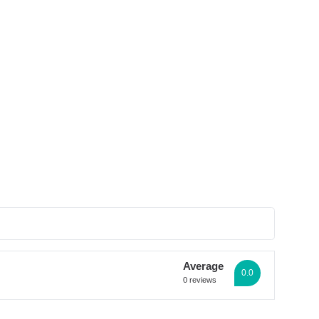
See all photos
Average
0.0
0 reviews