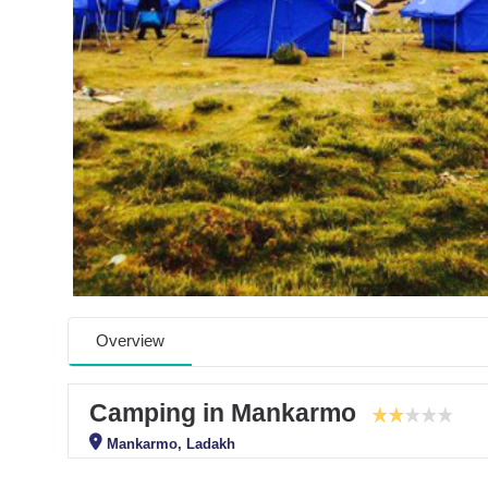
Overview
Camping in Mankarmo
Mankarmo, Ladakh