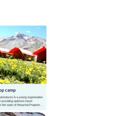
op camp
dventures is a young organisation
o providing optimum travel
in the state of Himachal Pradesh
and Zanskar Ladakh. Gold Rop ...