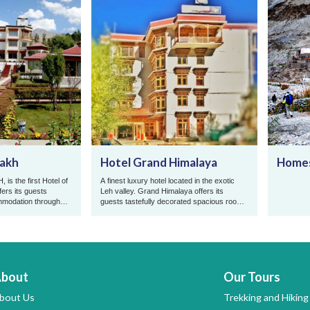
dakh
Hotel Grand Himalaya
Homes
is the first Hotel of
A finest luxury hotel located in the exotic
fers its guests
Leh valley. Grand Himalaya offers its
mmodation throughout
guests tastefully decorated spacious rooms
p ...
equipped with all modern ...
bout
Our Tours
bout Us
Trekking and Hiking