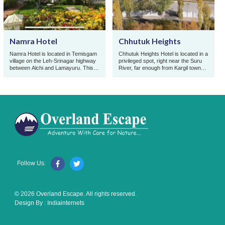
Namra Hotel
Chhutuk Heights
Namra Hotel is located in Temisgam
Chhutuk Heights Hotel is located in a
village on the Leh-Srinagar highway
privileged spot, right near the Suru
between Alchi and Lamayuru. This is
River, far enough from Kargil town
the perfect place for anyone who
for its flow to be calmer and its
wants to s ...
turquo ...
Follow Us:
© 2026 Overland Escape. All rights reserved.
Design By :
Indiainternets