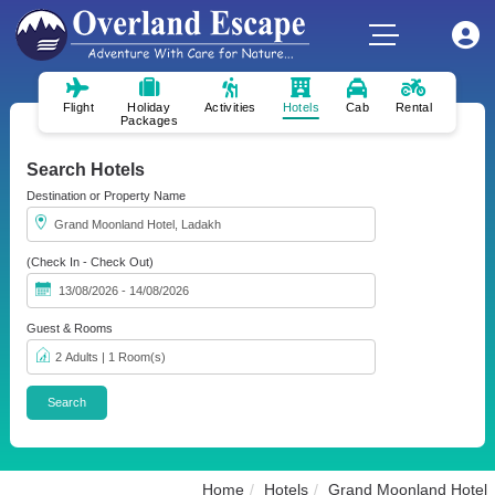
Flight
Holiday
Activities
Hotels
Cab
Rental
Packages
Search Hotels
Destination or Property Name
(Check In - Check Out)
Guest & Rooms
Home
Hotels
Grand Moonland Hotel