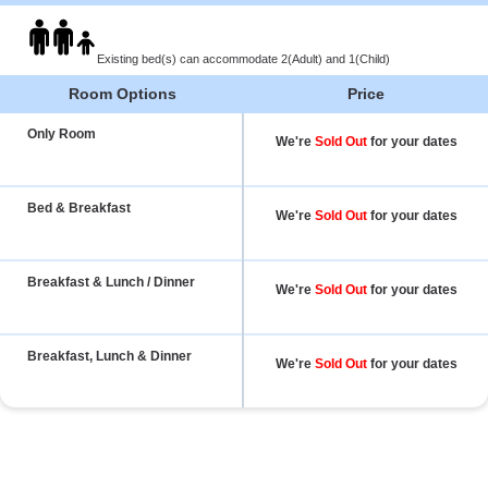
Existing bed(s) can accommodate 2(Adult) and 1(Child)
Room Options
Price
Only Room
We're
Sold Out
for your dates
Bed & Breakfast
We're
Sold Out
for your dates
Breakfast & Lunch / Dinner
We're
Sold Out
for your dates
Breakfast, Lunch & Dinner
We're
Sold Out
for your dates