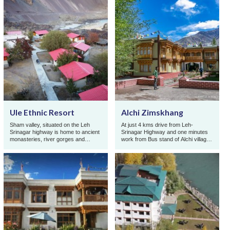
Ule Ethnic Resort
Alchi Zimskhang
Sham valley, situated on the Leh
At just 4 kms drive from Leh-
Srinagar highway is home to ancient
Srinagar Highway and one minutes
monasteries, river gorges and
work from Bus stand of Alchi village,
ancient trek routes. Famous for its
in the center of Ladakh, Zimskhang
riverside assor ...
Holiday Home wi ...