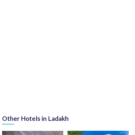
Other Hotels in Ladakh