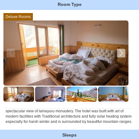
Room Type
Deluxe Rooms
spectacular view of lamayuru monastery. The hotel was built with art of
modern facilities with Traditional architecture and fully solar heating system
especially for harsh winter and is surrounded by beautiful mountain ranges.
Sleeps