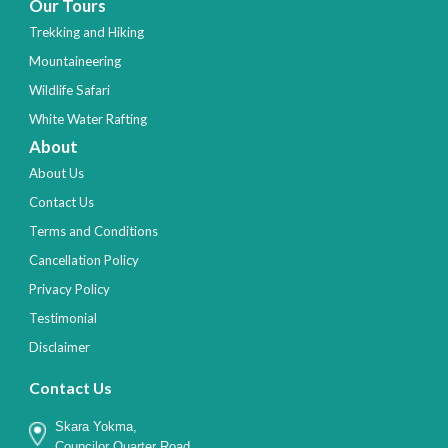
Our Tours
Trekking and Hiking
Mountaineering
Wildlife Safari
White Water Rafting
About
About Us
Contact Us
Terms and Conditions
Cancellation Policy
Privacy Policy
Testimonial
Disclaimer
Contact Us
Skara Yokma,
Councilor Quarter Road,