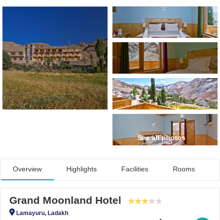
See all photos
Overview
Highlights
Facilities
Rooms
Grand Moonland Hotel
Lamayuru, Ladakh