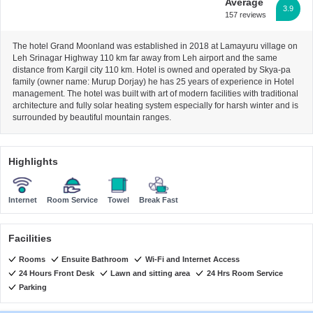
Average
3.9
157 reviews
The hotel Grand Moonland was established in 2018 at Lamayuru village on
Leh Srinagar Highway 110 km far away from Leh airport and the same
distance from Kargil city 110 km. Hotel is owned and operated by Skya-pa
family (owner name: Murup Dorjay) he has 25 years of experience in Hotel
management. The hotel was built with art of modern facilities with traditional
architecture and fully solar heating system especially for harsh winter and is
surrounded by beautiful mountain ranges.
Highlights
Internet
Room Service
Towel
Break Fast
Facilities
Rooms
Ensuite Bathroom
Wi-Fi and Internet Access
24 Hours Front Desk
Lawn and sitting area
24 Hrs Room Service
Parking