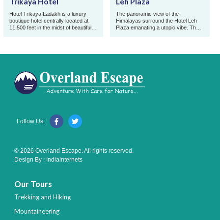
Trikaya Hotel
Leh Plaza
Hotel Trikaya Ladakh is a luxury
The panoramic view of the
boutique hotel centrally located at
Himalayas surround the Hotel Leh
11,500 feet in the midst of beautiful
Plaza emanating a utopic vibe. The
mountains from where you can
hotel is perfectly located at centre,
enjoy hassle f ...
just a minute's wa ...
Follow Us:
© 2026 Overland Escape. All rights reserved.
Design By :
Indiainternets
Our Tours
Trekking and Hiking
Mountaineering