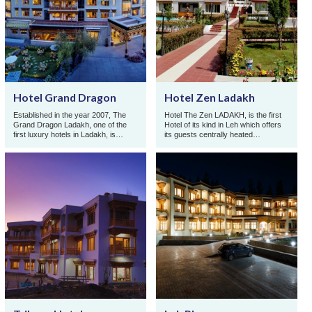
Hotel Grand Dragon
Hotel Zen Ladakh
Established in the year 2007, The
Hotel The Zen LADAKH, is the first
Grand Dragon Ladakh, one of the
Hotel of its kind in Leh which offers
first luxury hotels in Ladakh, is
its guests centrally heated
owned and operated by the Abdu
accommodation throughout the year
family from Leh, wh ...
at reasonable p ...