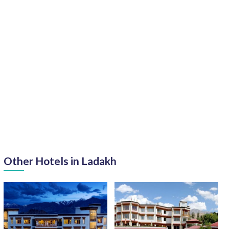
Other Hotels in Ladakh