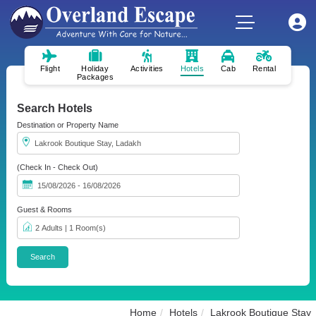
Flight
Holiday
Activities
Hotels
Cab
Rental
Packages
Search Hotels
Destination or Property Name
(Check In - Check Out)
Guest & Rooms
Home
Hotels
Lakrook Boutique Stay