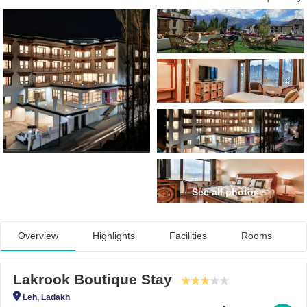
See all photos
Overview
Highlights
Facilities
Rooms
Lakrook Boutique Stay
Leh, Ladakh