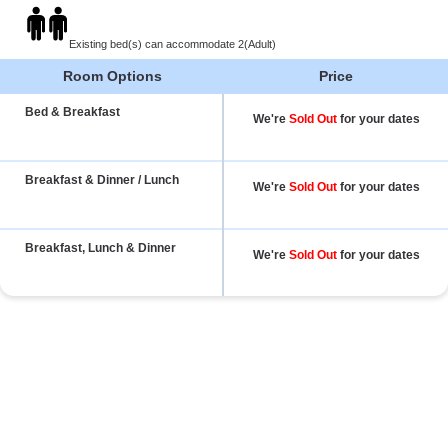
Existing bed(s) can accommodate 2(Adult)
Room Options
Price
Bed & Breakfast
We're
Sold Out
for your dates
Breakfast & Dinner / Lunch
We're
Sold Out
for your dates
Breakfast, Lunch & Dinner
We're
Sold Out
for your dates