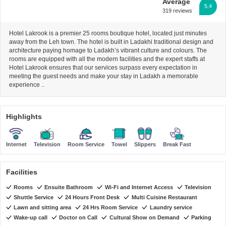
Average
5.4
319 reviews
Hotel Lakrook is a premier 25 rooms boutique hotel, located just minutes
away from the Leh town. The hotel is built in Ladakhi traditional design and
architecture paying homage to Ladakh’s vibrant culture and colours. The
rooms are equipped with all the modern facilities and the expert staffs at
Hotel Lakrook ensures that our services surpass every expectation in
meeting the guest needs and make your stay in Ladakh a memorable
experience ..
Highlights
Internet
Television
Room Service
Towel
Slippers
Break Fast
Facilities
Rooms
Ensuite Bathroom
Wi-Fi and Internet Access
Television
Shuttle Service
24 Hours Front Desk
Multi Cuisine Restaurant
Lawn and sitting area
24 Hrs Room Service
Laundry service
Wake-up call
Doctor on Call
Cultural Show on Demand
Parking