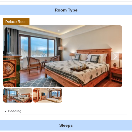
Room Type
Deluxe Room
Bedding
Sleeps