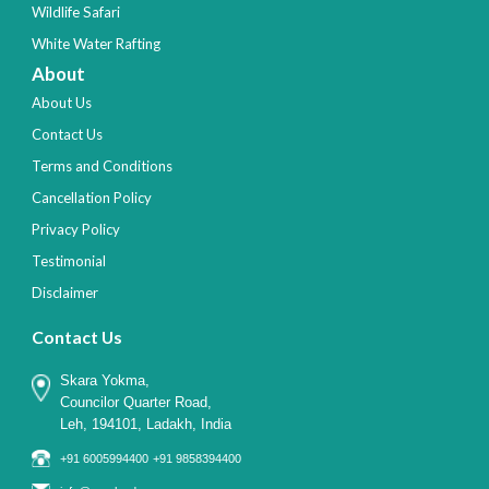
Wildlife Safari
White Water Rafting
About
About Us
Contact Us
Terms and Conditions
Cancellation Policy
Privacy Policy
Testimonial
Disclaimer
Contact Us
Skara Yokma,
Councilor Quarter Road,
Leh, 194101, Ladakh, India
+91 6005994400
+91 9858394400