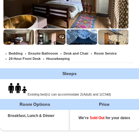
Bedding
Ensuite Bathroom
Desk and Chair
Room Service
24-Hour Front Desk
Housekeeping
Sleeps
Existing bed(s) can accommodate 2(Adult) and 1(Child)
Room Options
Price
Breakfast, Lunch & Dinner
We're
Sold Out
for your dates