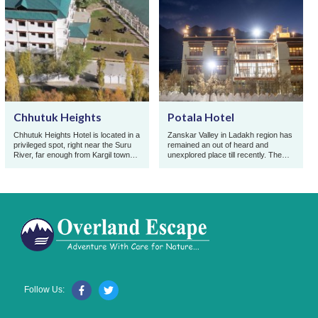
Chhutuk Heights
Potala Hotel
Chhutuk Heights Hotel is located in a
Zanskar Valley in Ladakh region has
privileged spot, right near the Suru
remained an out of heard and
River, far enough from Kargil town
unexplored place till recently. The
for its flow to be calmer and its
traditional virginity due of its
turquo ...
remoteness and t ...
Follow Us: