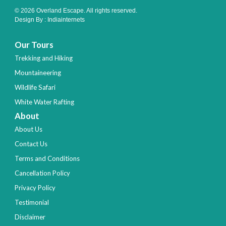
© 2026 Overland Escape. All rights reserved.
Design By :
Indiainternets
Our Tours
Trekking and Hiking
Mountaineering
Wildlife Safari
White Water Rafting
About
About Us
Contact Us
Terms and Conditions
Cancellation Policy
Privacy Policy
Testimonial
Disclaimer