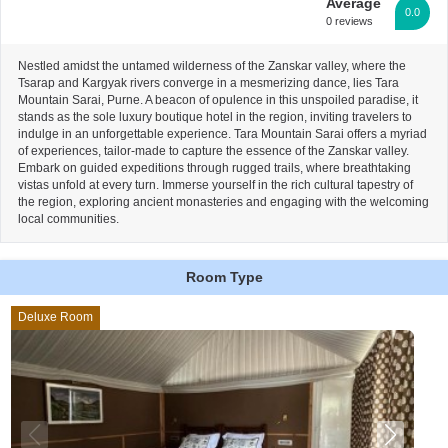
Average
0.0
0 reviews
Nestled amidst the untamed wilderness of the Zanskar valley, where the
Tsarap and Kargyak rivers converge in a mesmerizing dance, lies Tara
Mountain Sarai, Purne. A beacon of opulence in this unspoiled paradise, it
stands as the sole luxury boutique hotel in the region, inviting travelers to
indulge in an unforgettable experience. Tara Mountain Sarai offers a myriad
of experiences, tailor-made to capture the essence of the Zanskar valley.
Embark on guided expeditions through rugged trails, where breathtaking
vistas unfold at every turn. Immerse yourself in the rich cultural tapestry of
the region, exploring ancient monasteries and engaging with the welcoming
local communities.
Room Type
Deluxe Room