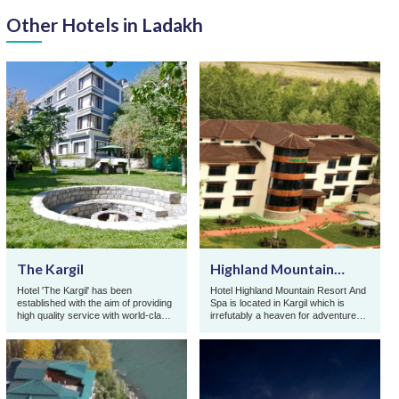
Other Hotels in Ladakh
The Kargil
Highland Mountain
Resort and Spa
Hotel 'The Kargil' has been
Hotel Highland Mountain Resort And
established with the aim of providing
Spa is located in Kargil which is
high quality service with world-class
irrefutably a heaven for adventure
facilities made available to its guests
seekers. Hotel Highland Mountain
in one ...
Resort And Sp ...