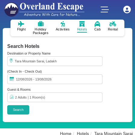
Flight
Holiday
Activities
Hotels
Cab
Rental
Packages
Search Hotels
Destination or Property Name
(Check In - Check Out)
Guest & Rooms
Home
Hotels
Tara Mountain Sarai