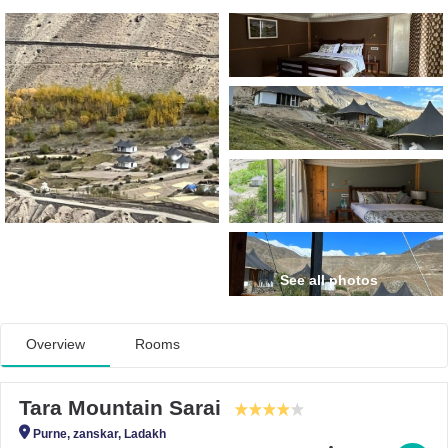
See all photos
Overview
Rooms
Tara Mountain Sarai
Purne, zanskar, Ladakh