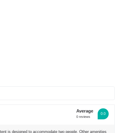
See all photos
Average
0.0
0 reviews
e tent is designed to accommodate two people. Other amenities