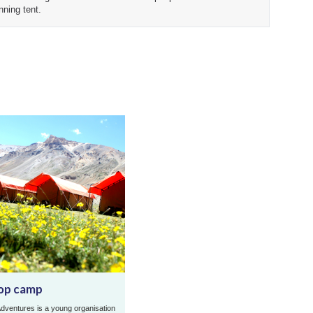
nning tent.
op camp
dventures is a young organisation