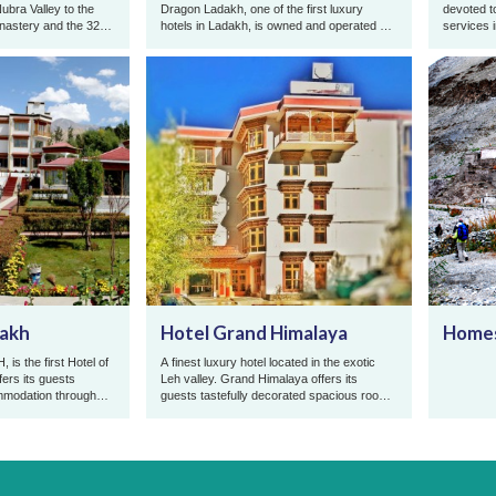
 Nubra Valley to the
Dragon Ladakh, one of the first luxury
devoted t
onastery and the 32
hotels in Ladakh, is owned and operated by
services 
.
the Abdu family from Leh, wh ...
dakh
Hotel Grand Himalaya
Homes
is the first Hotel of
A finest luxury hotel located in the exotic
fers its guests
Leh valley. Grand Himalaya offers its
mmodation throughout
guests tastefully decorated spacious rooms
p ...
equipped with all modern ...