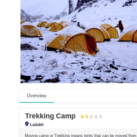
Overview
Trekking Camp
Ladakh
Moving camp or Trekking means tents that can be moved from on