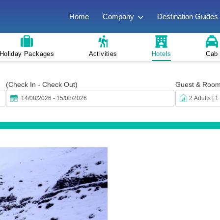
Home
Company
Destination Guides
Holiday Packages
Activities
Hotels
Cab
(Check In - Check Out)
Guest & Roo