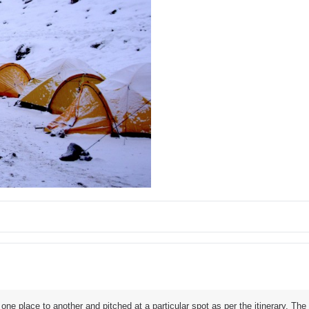
e place to another and pitched at a particular spot as per the itinerary. Th