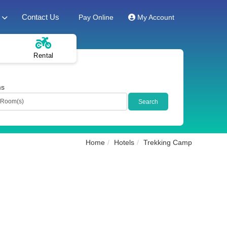
Contact Us
Pay Online
My Account
Rental
ms
Home
Hotels
Trekking Camp