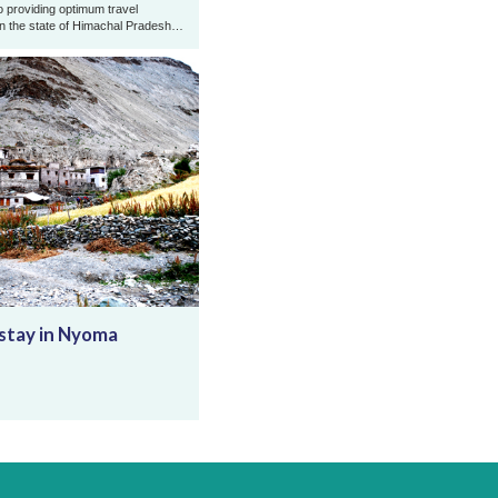
o providing optimum travel
in the state of Himachal Pradesh
and Zanskar Ladakh. Gold Rop ...
tay in Nyoma