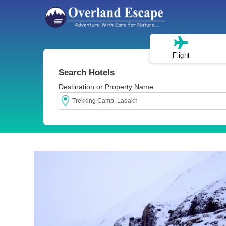
Flight
Search Hotels
Destination or Property Name