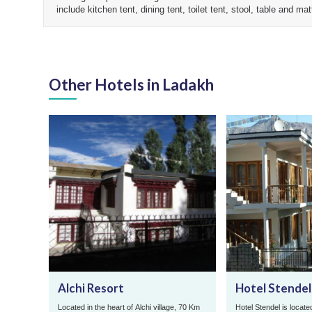
include kitchen tent, dining tent, toilet tent, stool, table and m
Other Hotels in Ladakh
Alchi Resort
Hotel Stendel
Located in the heart of Alchi village, 70 Km
Hotel Stendel is located