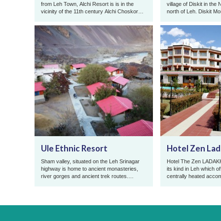
from Leh Town, Alchi Resort is is in the
village of Diskit in the
vicinity of the 11th century Alchi Choskor
north of Leh. Diskit M
Monastery famous for ...
meters high statue of ..
Ule Ethnic Resort
Hotel Zen La
Sham valley, situated on the Leh Srinagar
Hotel The Zen LADAKH, 
highway is home to ancient monasteries,
its kind in Leh which of
river gorges and ancient trek routes.
centrally heated acco
Famous for its riverside assor ...
the year at reasonable 