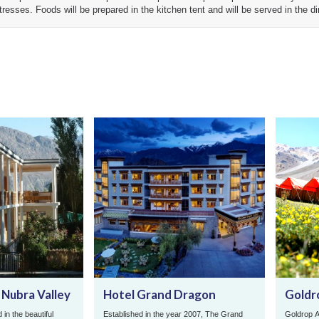
attresses. Foods will be prepared in the kitchen tent and will be served in the di
 Nubra Valley
Hotel Grand Dragon
Goldr
 in the beautiful
Established in the year 2007, The Grand
Goldrop A