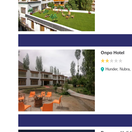
Onpo Hotel
Hunder, Nubra,