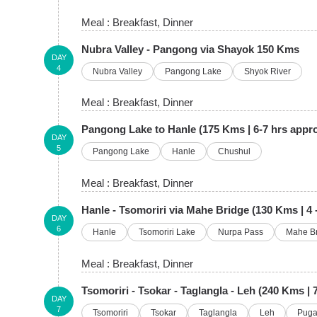
Meal :
Breakfast
, Dinner
Nubra Valley - Pangong via Shayok 150 Kms
DAY
4
Nubra Valley
Pangong Lake
Shyok River
Meal :
Breakfast
, Dinner
Pangong Lake to Hanle (175 Kms | 6-7 hrs appr
DAY
5
Pangong Lake
Hanle
Chushul
Meal :
Breakfast
, Dinner
Hanle - Tsomoriri via Mahe Bridge (130 Kms | 4 -
DAY
6
Hanle
Tsomoriri Lake
Nurpa Pass
Mahe B
Meal :
Breakfast
, Dinner
Tsomoriri - Tsokar - Taglangla - Leh (240 Kms | 
DAY
7
Tsomoriri
Tsokar
Taglangla
Leh
Pug