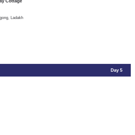
ay Cottage
gong, Ladakh
Day 5