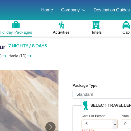
Home
Company
Destination Guides
Holiday Packages
Activities
Hotels
Cab
ur
7 NIGHTS / 8 DAYS
D)
Hanle (1D)
Package Type
SELECT TRAVELLE
Cost Per Person
Pillion 
₹47,184