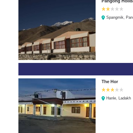
Pangong Holid
Spangmik, Pan
The Hor
Hanle, Ladakh