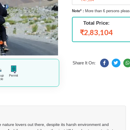
Note* :
More than 6 persons pleas
Total Price:
₹2,83,104
Share It On:
kup
Permit
cle
 nature lovers out there, despite its harsh environment and