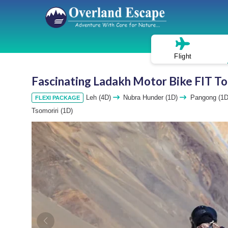
Flight
Fascinating Ladakh Motor Bike FIT To
Leh (4D)
Nubra Hunder (1D)
Pangong (1
FLEXI PACKAGE
Tsomoriri (1D)