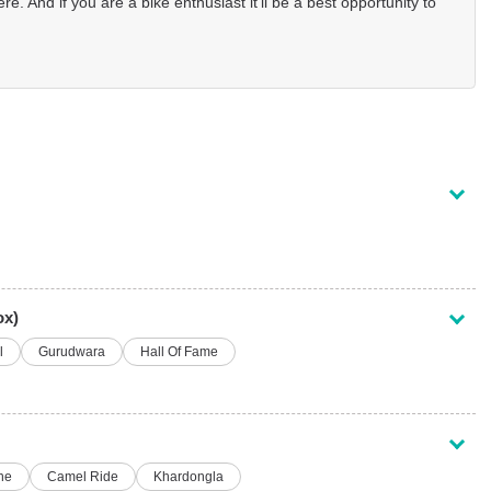
re. And if you are a bike enthusiast it’ll be a best opportunity to
ox)
l
Gurudwara
Hall Of Fame
ne
Camel Ride
Khardongla