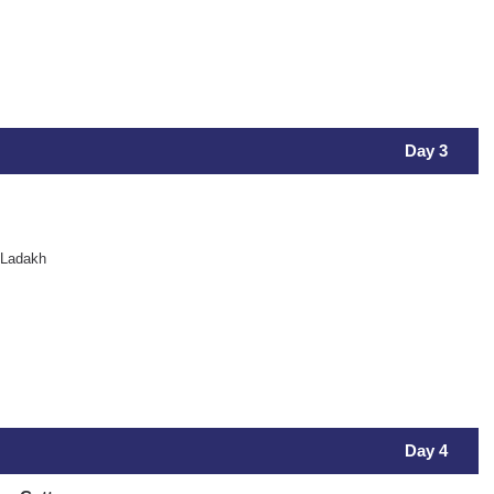
Day 3
 Ladakh
Day 4