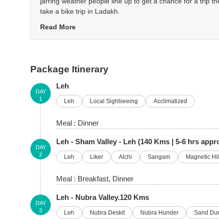
jarring weather people line up to get a chance for a trip the
take a bike trip in Ladakh.
Read More
Package Itinerary
Leh
DAY
1
Leh
Local Sightseeing
Acclimatized
Meal :
Dinner
Leh - Sham Valley - Leh (140 Kms | 5-6 hrs appr
DAY
2
Leh
Liker
Alchi
Sangam
Magnetic Hil
Meal :
Breakfast
, Dinner
Leh - Nubra Valley.120 Kms
DAY
3
Leh
Nubra Deskit
Nubra Hunder
Sand Du