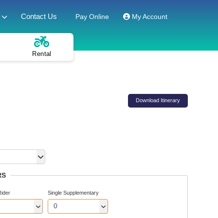
Contact Us
Pay Online
My Account
Rental
Download Itinerary
RS
Rider
Single Supplementary