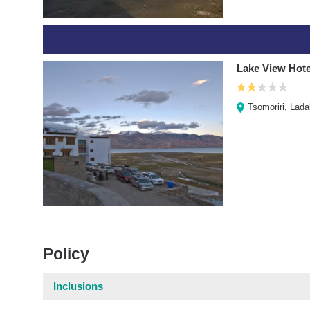
Lake View Hote
Tsomoriri, Lad
Policy
Inclusions