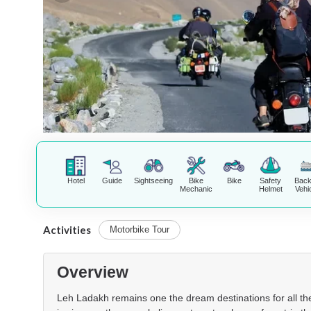
Hotel
Guide
Sightseeing
Bike
Bike
Safety
Bac
Mechanic
Helmet
Vehi
Activities
Motorbike Tour
Overview
Leh Ladakh remains one the dream destinations for all the