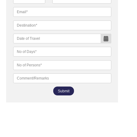
Submit