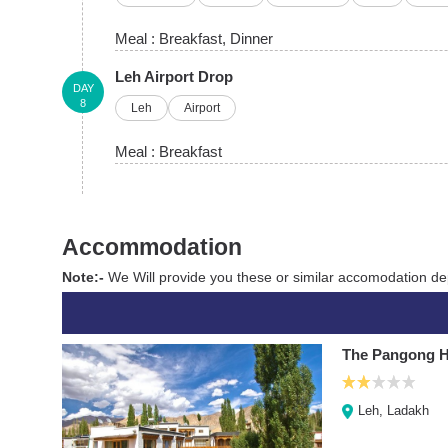
Meal :
Breakfast
, Dinner
Leh Airport Drop
DAY
8
Leh
Airport
Meal :
Breakfast
Accommodation
Note:-
We Will provide you these or similar accomodation dep
The Pangong H
Leh, Ladakh