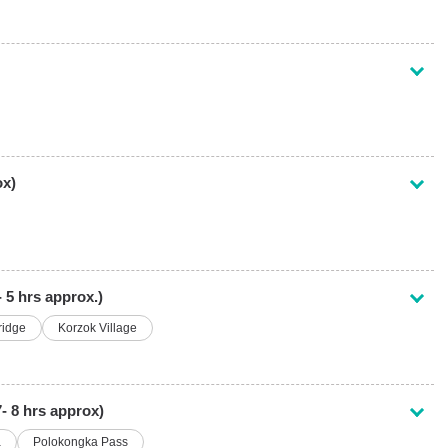
ox)
 5 hrs approx.)
ridge
Korzok Village
7- 8 hrs approx)
a
Polokongka Pass