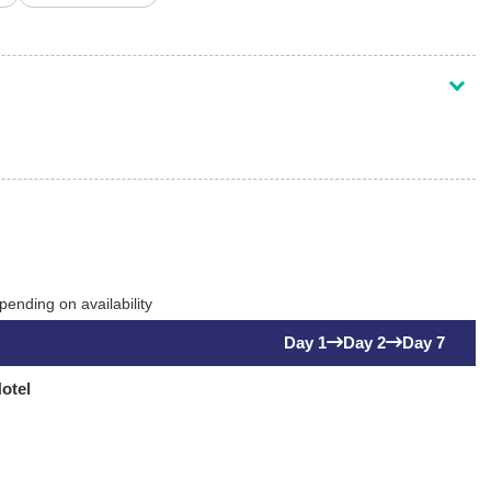
ending on availability
Day 1
Day 2
Day 7
otel