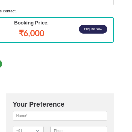
e contact.
Booking Price:
Enquire Now
₹6,000
Your Preference