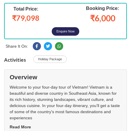
Booking Price:
Total Price:
₹6,000
₹79,098
Enquire Now
Share It On:
Activities
Holiday Package
Overview
Welcome to your four-day tour of Vietnam! Vietnam is a
beautiful and diverse country in Southeast Asia, known for
its rich history, stunning landscapes, vibrant culture, and
delicious cuisine. In your four-day itinerary, you'll get a taste
of some of the country's most famous destinations and
experiences
Read More