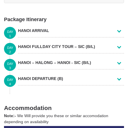
Package Itinerary
HANOI ARRIVAL
DAY
1
HANOI FULLDAY CITY TOUR – SIC (B/L)
DAY
2
HANOI – HALONG – HANOI - SIC (B/L)
DAY
3
HANOI DEPARTURE (B)
DAY
4
Accommodation
Note:-
We Will provide you these or similar accomodation
depending on availability