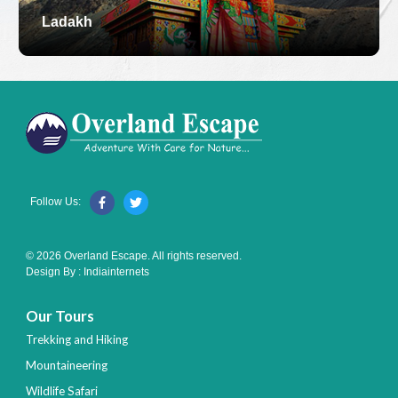
Ladakh
Follow Us:
© 2026 Overland Escape. All rights reserved.
Design By :
Indiainternets
Our Tours
Trekking and Hiking
Mountaineering
Wildlife Safari