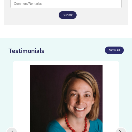
Submit
Testimonials
View All