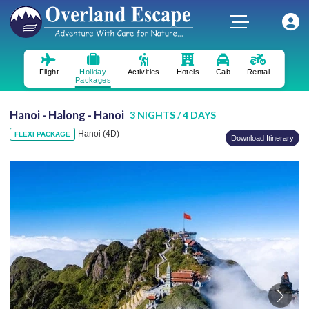
Flight
Holiday
Activities
Hotels
Cab
Rental
Packages
Hanoi - Halong - Hanoi
3 NIGHTS / 4 DAYS
Hanoi (4D)
FLEXI PACKAGE
Download Itinerary