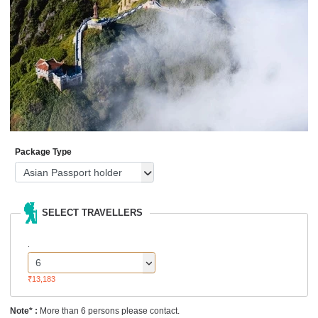
Package Type
SELECT TRAVELLERS
.
₹13,183
Note* :
More than 6 persons please contact.