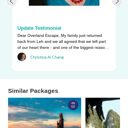
Update Testimonial
L
Dear Overland Escape, My family just returned
Ou
back from Leh and we all agreed that we left part
be
of our heart there - and one of the biggest reasons
pr
w ...
Christina Ai Chang
an
Similar Packages
4N
5D