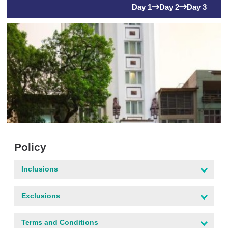
Day 1
Day 2
Day 3
Policy
Inclusions
Exclusions
Terms and Conditions