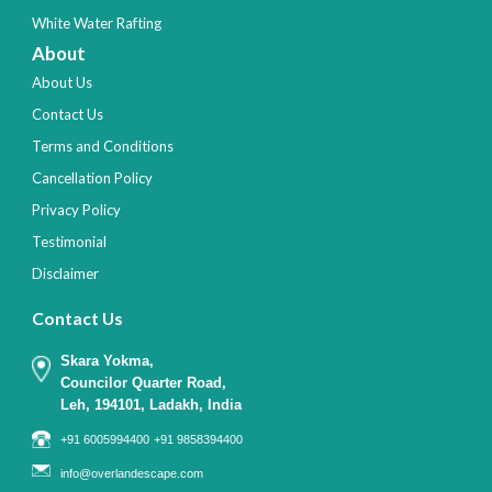
White Water Rafting
About
About Us
Contact Us
Terms and Conditions
Cancellation Policy
Privacy Policy
Testimonial
Disclaimer
Contact Us
Skara Yokma,
Councilor Quarter Road,
Leh, 194101, Ladakh, India
+91 6005994400
+91 9858394400
info@overlandescape.com