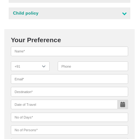
Child policy
Your Preference