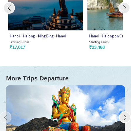
Hanoi – Halong – Ning Bing - Hanoi
Hanoi - Halong on Cruise 
Starting From :
Starting From :
₹17,017
₹23,468
More Trips Departure