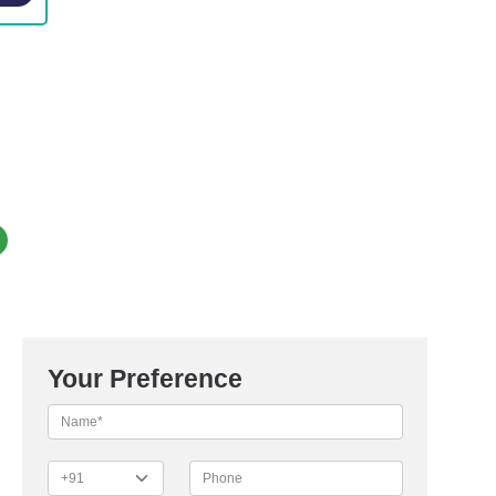
Your Preference