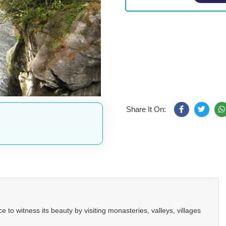
Share It On:
 to witness its beauty by visiting monasteries, valleys, villages
.