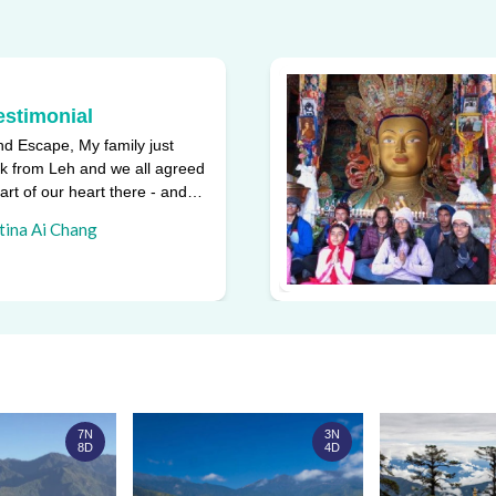
estimonial
d Escape, My family just
k from Leh and we all agreed
part of our heart there - and
ggest reasons w ...
tina Ai Chang
7N
3N
8D
4D