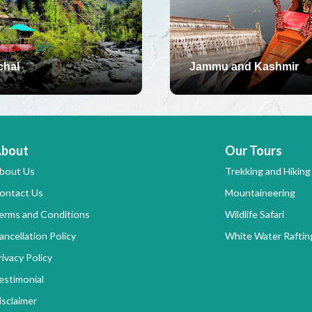
chal
Jammu and Kashmir
bout
Our Tours
bout Us
Trekking and Hiking
ontact Us
Mountaineering
erms and Conditions
Wildlife Safari
ancellation Policy
White Water Raftin
rivacy Policy
estimonial
isclaimer