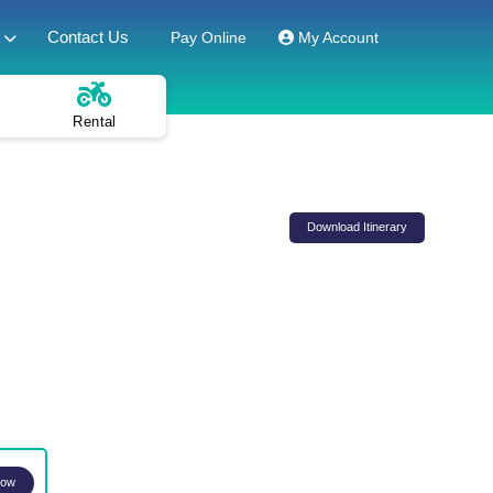
Contact Us
Pay Online
My Account
Rental
Download Itinerary
Now