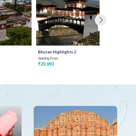
Bhutan Highlights 2
Western Bhuta
Starting From :
Starting From :
₹20,993
₹29,221