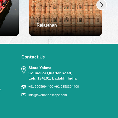
Rajasthan
Contact Us
Skara Yokma,
Councilor Quarter Road,
Leh, 194101, Ladakh, India
+91 6005994400
+91 9858394400
g
info@overlandescape.com