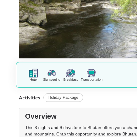
Hotel
Sightseeing
Breakfast
Transportation
Activities
Holiday Package
Overview
This 8 nights and 9 days tour to Bhutan offers you a chance
and mountains. Grab this opportunity and explore Bhutan