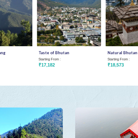
ang
Taste of Bhutan
Natural Bhutan
Starting From :
Starting From :
₹17,182
₹18,573