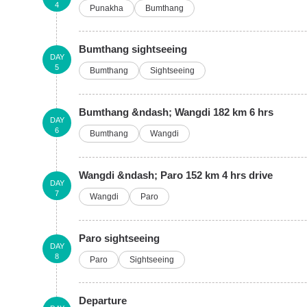
4
Punakha
Bumthang
Bumthang sightseeing
DAY
5
Bumthang
Sightseeing
Bumthang &ndash; Wangdi 182 km 6 hrs
DAY
6
Bumthang
Wangdi
Wangdi &ndash; Paro 152 km 4 hrs drive
DAY
7
Wangdi
Paro
Paro sightseeing
DAY
8
Paro
Sightseeing
Departure