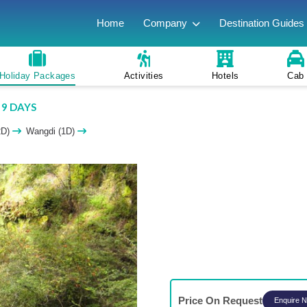
Home
Company
Destination Guides
Holiday Packages
Activities
Hotels
Cab
 9 DAYS
2D)
Wangdi (1D)
Price On Request
Enquire 