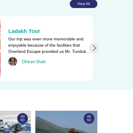
View All
Ladakh Tour
Our trip was even more memorable and
enjoyable because of the facilities that
Overland Escape provided us.Mr. Tunduk
Namgyal, who drove us in and a ...
Dhiren Shah
4N
4N
5D
5D