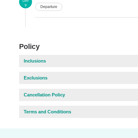
DAY
9
Departure
Policy
Inclusions
Exclusions
Cancellation Policy
Terms and Conditions