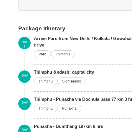
Package Itinerary
Arrive Paro from New Delhi / Kolkata / Guwahat
DAY
drive
1
Paro
Thimphu
Thimphu &ndash; capital city
DAY
2
Thimphu
Sightseeing
Thimphu - Punakha via Dochula pass 77 km 3 hr
DAY
3
Thimphu
Punakha
Punakha - Bumthang 197km 6 hrs
DAY