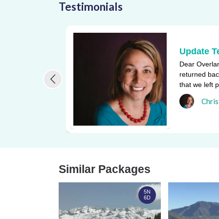
Testimonials
Update T
Dear Overlan
returned bac
that we left 
one of the bi
Chris
Similar Packages
5N
6D