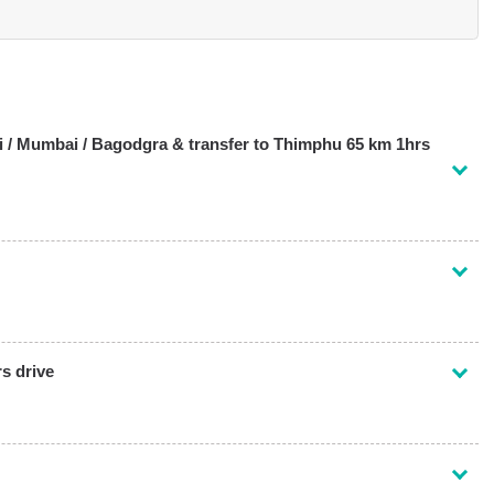
i / Mumbai / Bagodgra & transfer to Thimphu 65 km 1hrs
s drive