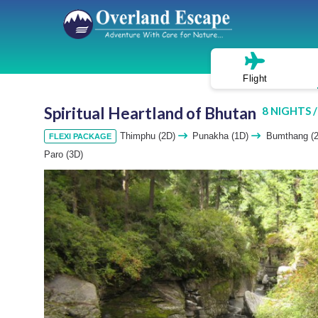
Flight
Spiritual Heartland of Bhutan
8 NIGHTS /
Thimphu (2D)
Punakha (1D)
Bumthang (
FLEXI PACKAGE
Paro (3D)