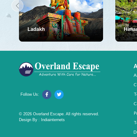
Ladakh
Hima
A
A
C
T
Follow Us:
C
P
© 2026 Overland Escape. All rights reserved.
Design By :
Indiainternets
T
D