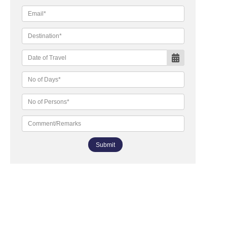
Submit