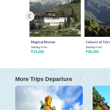
Magical Bhutan
Colours of Tsir
Starting From :
Starting From :
₹24,200
₹40,293
More Trips Departure