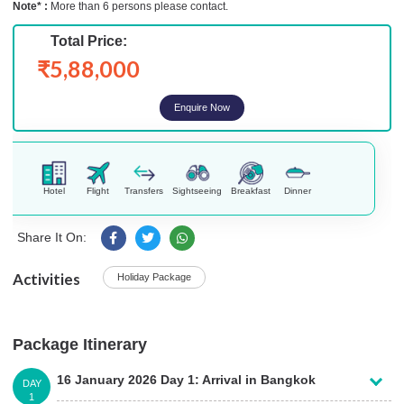
Note* :
More than 6 persons please contact.
Total Price:
₹5,88,000
Enquire Now
Hotel
Flight
Transfers
Sightseeing
Breakfast
Dinner
Share It On:
Activities
Holiday Package
Package Itinerary
16 January 2026 Day 1: Arrival in Bangkok
DAY
1