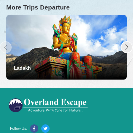
More Trips Departure
Ladakh
Follow Us: