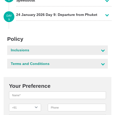
Speedboat
24 January 2026 Day 9: Departure from Phuket
DAY
9
Policy
Inclusions
Terms and Conditions
Your Preference