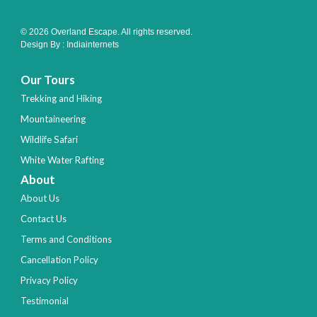
© 2026 Overland Escape. All rights reserved.
Design By :
Indiainternets
Our Tours
Trekking and Hiking
Mountaineering
Wildlife Safari
White Water Rafting
About
About Us
Contact Us
Terms and Conditions
Cancellation Policy
Privacy Policy
Testimonial