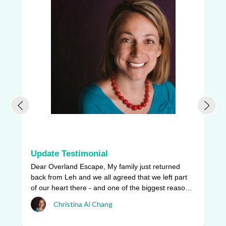
Update Testimonial
L
Dear Overland Escape, My family just returned
Ou
back from Leh and we all agreed that we left part
be
of our heart there - and one of the biggest reasons
pr
w ...
Christina Ai Chang
an