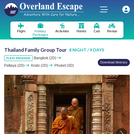
Flight
Holiday
Activities
Hotels
Cab
Rental
Packages
Thailand Family Group Tour
8 NIGHT / 9 DAYS
Bangkok (2D)
FLEXI PACKAGE
Download Itinerary
Pattaya (2D)
Krabi (2D)
Phuket (3D)