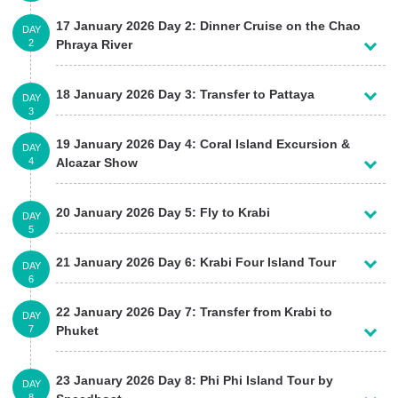
17 January 2026 Day 2: Dinner Cruise on the Chao
DAY
2
Phraya River
18 January 2026 Day 3: Transfer to Pattaya
DAY
3
19 January 2026 Day 4: Coral Island Excursion &
DAY
4
Alcazar Show
20 January 2026 Day 5: Fly to Krabi
DAY
5
21 January 2026 Day 6: Krabi Four Island Tour
DAY
6
22 January 2026 Day 7: Transfer from Krabi to
DAY
7
Phuket
23 January 2026 Day 8: Phi Phi Island Tour by
DAY
8