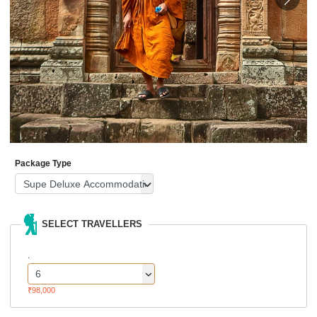
Package Type
SELECT TRAVELLERS
.
₹98,000