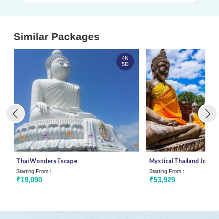
Similar Packages
4N
5D
Thai Wonders Escape
Mystical Thailand Journ
Starting From :
Starting From :
₹19,090
₹53,929