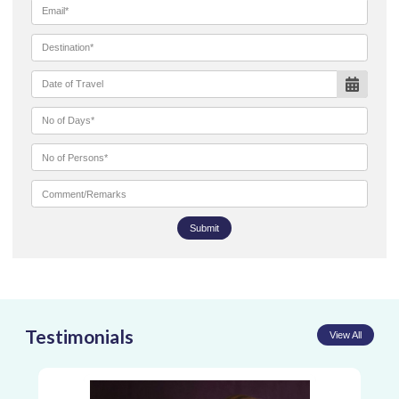
Submit
Testimonials
View All