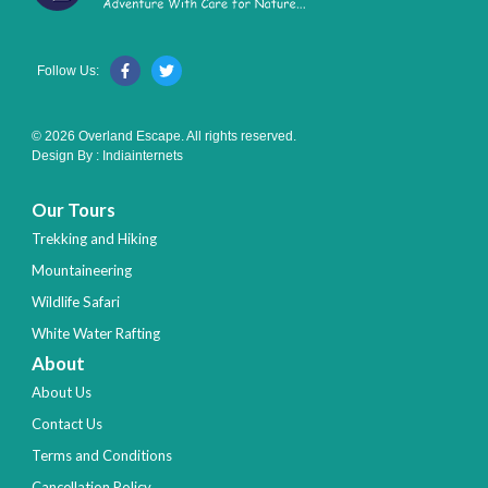
Follow Us:
© 2026 Overland Escape. All rights reserved.
Design By :
Indiainternets
Our Tours
Trekking and Hiking
Mountaineering
Wildlife Safari
White Water Rafting
About
About Us
Contact Us
Terms and Conditions
Cancellation Policy