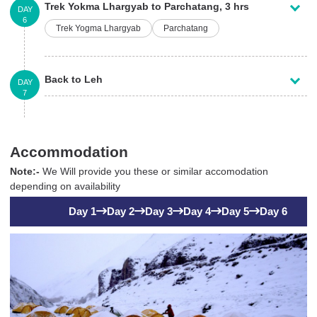
Trek Yokma Lhargyab to Parchatang, 3 hrs
DAY
6
Trek Yogma Lhargyab
Parchatang
Back to Leh
DAY
7
Accommodation
Note:-
We Will provide you these or similar accomodation
depending on availability
Day 1
Day 2
Day 3
Day 4
Day 5
Day 6