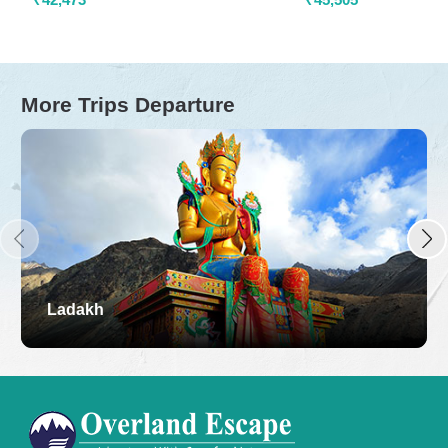
More Trips Departure
Ladakh