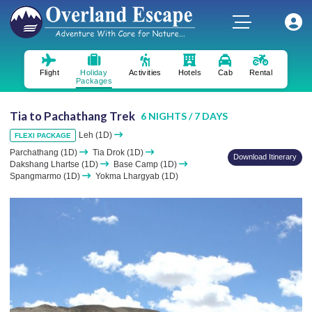
Flight
Holiday
Activities
Hotels
Cab
Rental
Packages
Tia to Pachathang Trek
6 NIGHTS / 7 DAYS
Leh (1D)
FLEXI PACKAGE
Parchathang (1D)
Tia Drok (1D)
Download Itinerary
Dakshang Lhartse (1D)
Base Camp (1D)
Spangmarmo (1D)
Yokma Lhargyab (1D)