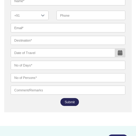
Submit