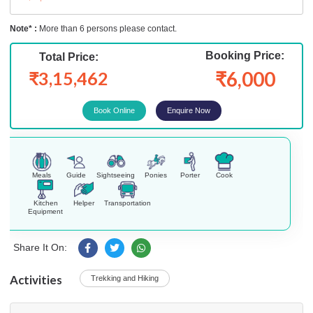
Note* :
More than 6 persons please contact.
Booking Price:
Total Price:
₹6,000
₹3,15,462
Enquire Now
Meals
Guide
Sightseeing
Ponies
Porter
Cook
Kitchen
Helper
Transportation
Equipment
Share It On:
Activities
Trekking and Hiking