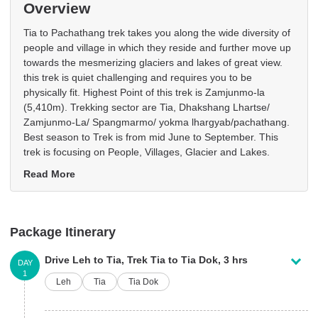
Overview
Tia to Pachathang trek takes you along the wide diversity of
people and village in which they reside and further move up
towards the mesmerizing glaciers and lakes of great view.
this trek is quiet challenging and requires you to be
physically fit. Highest Point of this trek is Zamjunmo-la
(5,410m). Trekking sector are Tia, Dhakshang Lhartse/
Zamjunmo-La/ Spangmarmo/ yokma lhargyab/pachathang.
Best season to Trek is from mid June to September. This
trek is focusing on People, Villages, Glacier and Lakes.
Read More
Package Itinerary
Drive Leh to Tia, Trek Tia to Tia Dok, 3 hrs
DAY
1
Leh
Tia
Tia Dok