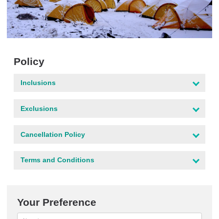
Policy
Inclusions
Exclusions
Cancellation Policy
Terms and Conditions
Your Preference