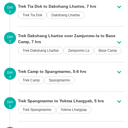
Trek Tia Dok to Dakshang Lhartse, 7 hrs
DAY
2
Trek Tia Dok
Dakshang Lhartse
Trek Dakshang Lhartse over Zamjunmo-la to Base
DAY
3
Camp, 7 hrs
Trek Dakshang Lhartse
Zamjunmo La
Base Camp
Trek Camp to Spangmarmo, 5-6 hrs
DAY
4
Trek Camp
Spangmarmo
Trek Spangmarmo to Yokma Lhargyab, 5 hrs
DAY
5
Trek Spangmarmo
Yokma Lhargyap