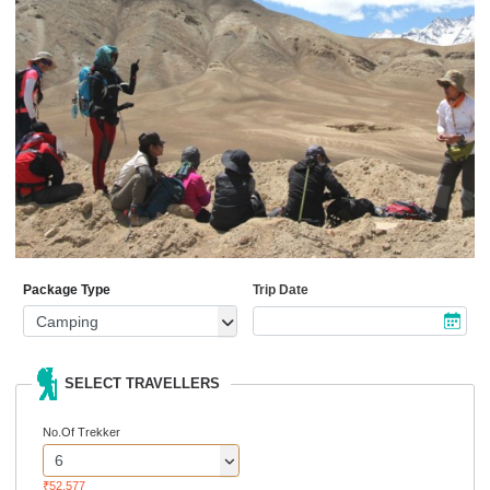
Package Type
Trip Date
SELECT TRAVELLERS
No.Of Trekker
₹52,577