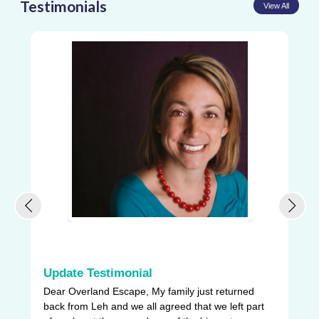
Testimonials
View All
Update Testimonial
L
Dear Overland Escape, My family just returned
Ou
back from Leh and we all agreed that we left part