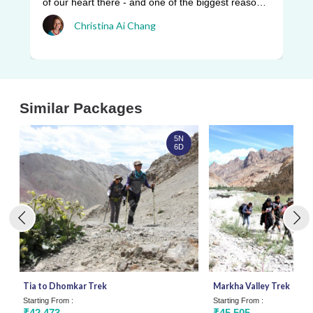
be
of our heart there - and one of the biggest reasons
pr
w ...
Christina Ai Chang
an
Similar Packages
5N
6D
Tia to Dhomkar Trek
Markha Valley Trek
Starting From :
Starting From :
₹42,473
₹45,505