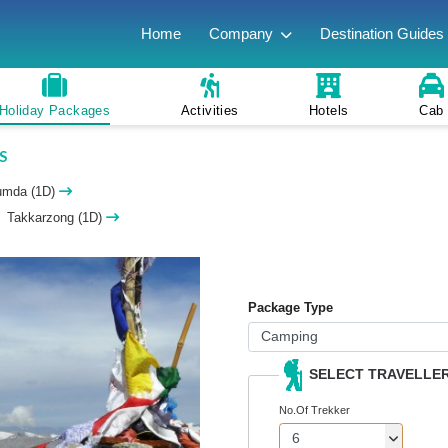
Home
Company
Destination Guides
Holiday Packages
Activities
Hotels
Cab
S
umda (1D)
Takkarzong (1D)
Package Type
SELECT TRAVELLE
No.Of Trekker