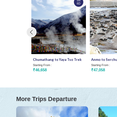
5N
6D
Chumathang to Yaya Tso Trek
Anmo to Serchu
Starting From :
Starting From :
₹46,658
₹47,058
More Trips Departure