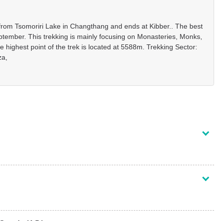
ts from Tsomoriri Lake in Changthang and ends at Kibber.. The best
ptember. This trekking is mainly focusing on Monasteries, Monks,
 highest point of the trek is located at 5588m. Trekking Sector:
za,