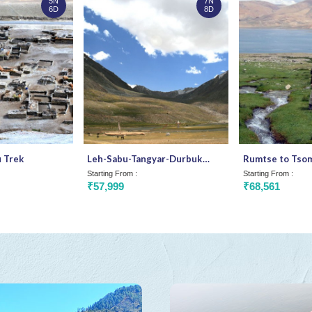
5N
7N
6D
8D
 Trek
Leh-Sabu-Tangyar-Durbuk
Rumtse to Tsomo
Trek
Ladakh
Starting From :
Starting From :
₹57,999
₹68,561