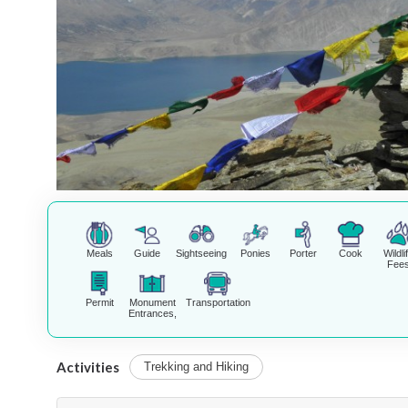
Meals
Guide
Sightseeing
Ponies
Porter
Cook
Wildli
Fee
Permit
Monument
Transportation
Entrances,
Activities
Trekking and Hiking