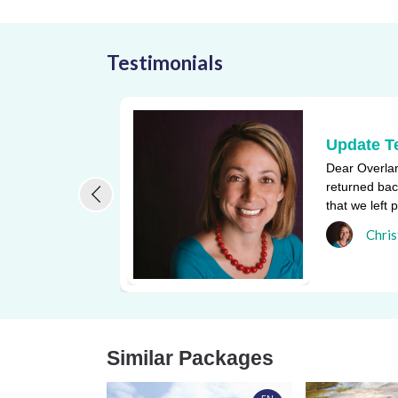
Testimonials
Update T
Dear Overlan
returned bac
that we left 
one of the bi
Chris
Similar Packages