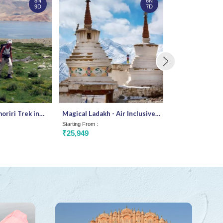
8N
6N
9D
7D
riri Trek in
Magical Ladakh - Air Inclusive
Stargazers Del
package
Starting From :
Starting From :
₹25,949
₹38,062