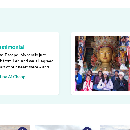
estimonial
d Escape, My family just
k from Leh and we all agreed
part of our heart there - and
ggest reasons w ...
tina Ai Chang