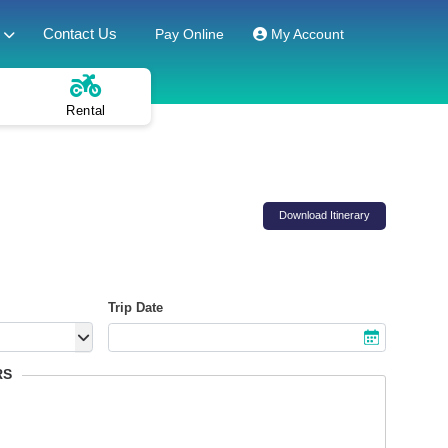
Contact Us
Pay Online
My Account
Rental
Download Itinerary
Trip Date
RS