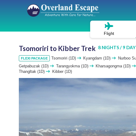
Flight
Tsomoriri to Kibber Trek
8 NIGHTS / 9 DAY
Tsomoriri (1D)
Kyangdam (1D)
Nurboo S
FLEXI PACKAGE
Getpabuzak (1D)
Tarangyokma (1D)
Kharsagongma (1D)
Thangltak (1D)
Kibber (1D)