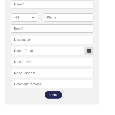
Submit