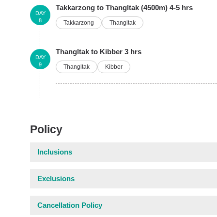
Takkarzong to Thangltak (4500m) 4-5 hrs
DAY
8
Takkarzong
Thangltak
Thangltak to Kibber 3 hrs
DAY
9
Thangltak
Kibber
Policy
Inclusions
Exclusions
Cancellation Policy