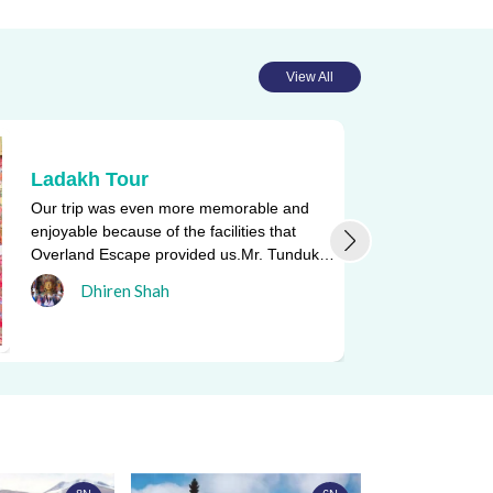
View All
Ladakh Tour
Our trip was even more memorable and
enjoyable because of the facilities that
Overland Escape provided us.Mr. Tunduk
Namgyal, who drove us in and a ...
Dhiren Shah