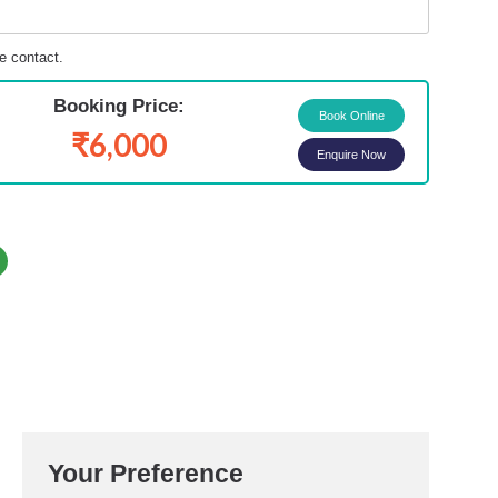
e contact.
Booking Price:
₹6,000
Enquire Now
Your Preference