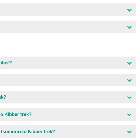
ibber?
ek?
to Kibber trek?
Tsomoriri to Kibber trek?