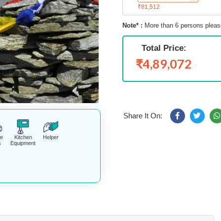
₹81,512
Note* :
More than 6 persons pleas
Total Price:
₹4,89,072
Share It On:
fe
Kitchen
Helper
s
Equipment