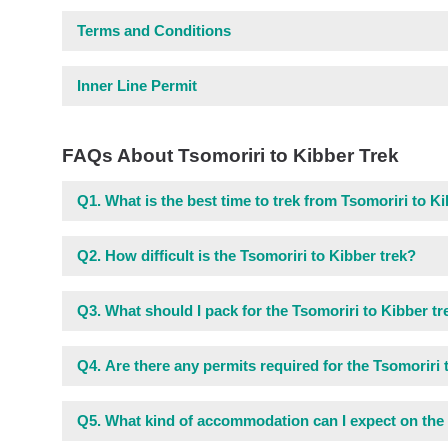
Terms and Conditions
Inner Line Permit
FAQs About Tsomoriri to Kibber Trek
Q1.
What is the best time to trek from Tsomoriri to K
Q2.
How difficult is the Tsomoriri to Kibber trek?
Q3.
What should I pack for the Tsomoriri to Kibber tr
Q4.
Are there any permits required for the Tsomoriri 
Q5.
What kind of accommodation can I expect on the 