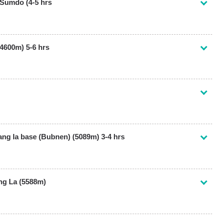
Sumdo (4-5 hrs
4600m) 5-6 hrs
g la base (Bubnen) (5089m) 3-4 hrs
ng La (5588m)