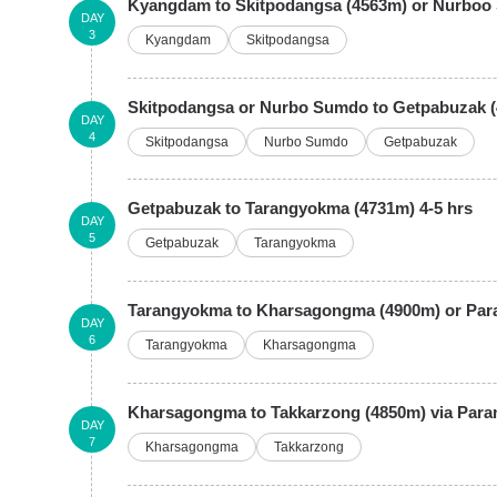
Kyangdam to Skitpodangsa (4563m) or Nurboo 
DAY
3
Kyangdam
Skitpodangsa
Skitpodangsa or Nurbo Sumdo to Getpabuzak (
DAY
4
Skitpodangsa
Nurbo Sumdo
Getpabuzak
Getpabuzak to Tarangyokma (4731m) 4-5 hrs
DAY
5
Getpabuzak
Tarangyokma
Tarangyokma to Kharsagongma (4900m) or Paran
DAY
6
Tarangyokma
Kharsagongma
Kharsagongma to Takkarzong (4850m) via Para
DAY
7
Kharsagongma
Takkarzong