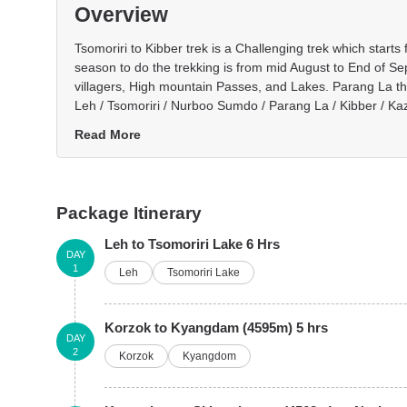
Overview
Tsomoriri to Kibber trek is a Challenging trek which star
season to do the trekking is from mid August to End of Se
villagers, High mountain Passes, and Lakes. Parang La the
Leh / Tsomoriri / Nurboo Sumdo / Parang La / Kibber / Ka
Read More
Package Itinerary
Leh to Tsomoriri Lake 6 Hrs
DAY
1
Leh
Tsomoriri Lake
Korzok to Kyangdam (4595m) 5 hrs
DAY
2
Korzok
Kyangdom