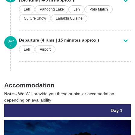
Leh
Pangong Lake
Leh
Polo Match
Culture Show
Ladakhi Cuisine
Departure (4 Kms | 15 minutes approx.)
DAY
6
Leh
Airport
Accommodation
Note:-
We Will provide you these or similar accomodation
depending on availability
Day 1