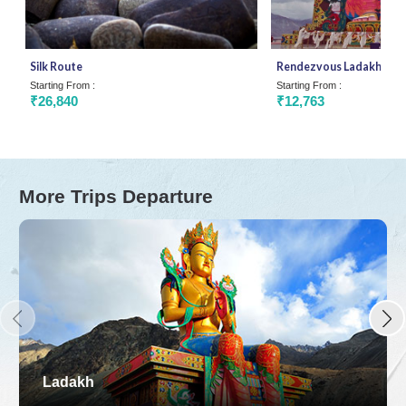
Silk Route
Rendezvous Ladakh
Starting From :
Starting From :
₹26,840
₹12,763
More Trips Departure
Ladakh