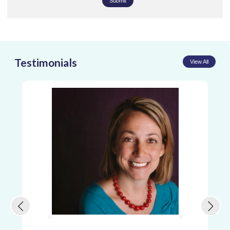
Submit
Testimonials
View All