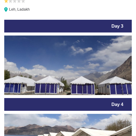
Leh, Ladakh
Day 3
Day 4