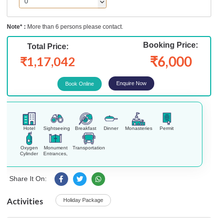
Note* :
More than 6 persons please contact.
Booking Price:
Total Price:
₹6,000
₹1,17,042
Enquire Now
Hotel
Sightseeing
Breakfast
Dinner
Monasteries
Permit
Oxygen
Monument
Transportation
Cylinder
Entrances,
Share It On:
Activities
Holiday Package