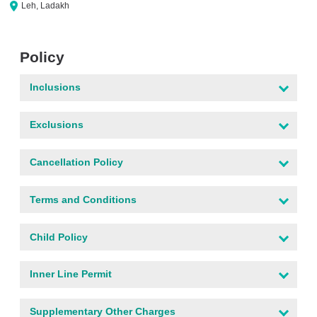
Leh, Ladakh
Policy
Inclusions
Exclusions
Cancellation Policy
Terms and Conditions
Child Policy
Inner Line Permit
Supplementary Other Charges