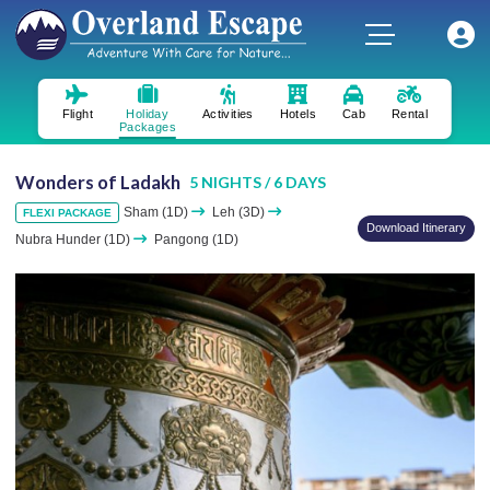
Flight
Holiday
Activities
Hotels
Cab
Rental
Packages
Wonders of Ladakh
5 NIGHTS / 6 DAYS
Sham (1D)
Leh (3D)
FLEXI PACKAGE
Download Itinerary
Nubra Hunder (1D)
Pangong (1D)