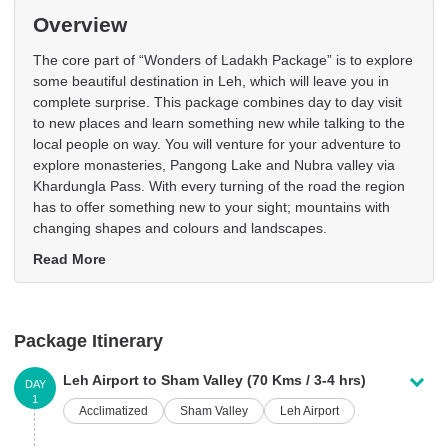
Overview
The core part of “Wonders of Ladakh Package” is to explore
some beautiful destination in Leh, which will leave you in
complete surprise. This package combines day to day visit
to new places and learn something new while talking to the
local people on way. You will venture for your adventure to
explore monasteries, Pangong Lake and Nubra valley via
Khardungla Pass. With every turning of the road the region
has to offer something new to your sight; mountains with
changing shapes and colours and landscapes.
Read More
Package Itinerary
Leh Airport to Sham Valley (70 Kms / 3-4 hrs)
DAY
1
Acclimatized
Sham Valley
Leh Airport