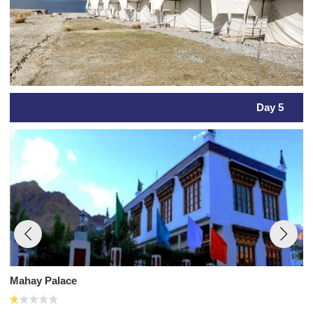
Day 5
Mahay Palace