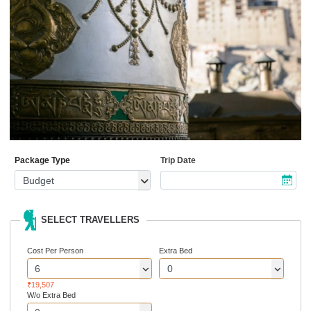
Package Type
Trip Date
SELECT TRAVELLERS
Cost Per Person
Extra Bed
₹19,507
W/o Extra Bed