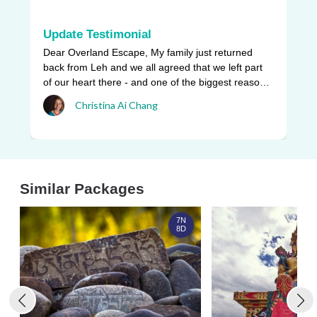
Update Testimonial
L
Dear Overland Escape, My family just returned
Ou
back from Leh and we all agreed that we left part
be
of our heart there - and one of the biggest reasons
pr
w ...
Christina Ai Chang
an
Similar Packages
7N
8D