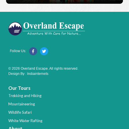
Follow Us:
© 2026 Overland Escape. All rights reserved.
Design By :
Indiainternets
Our Tours
Trekking and Hiking
Mountaineering
Wildlife Safari
White Water Rafting
About