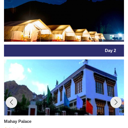
Day 2
Mahay Palace