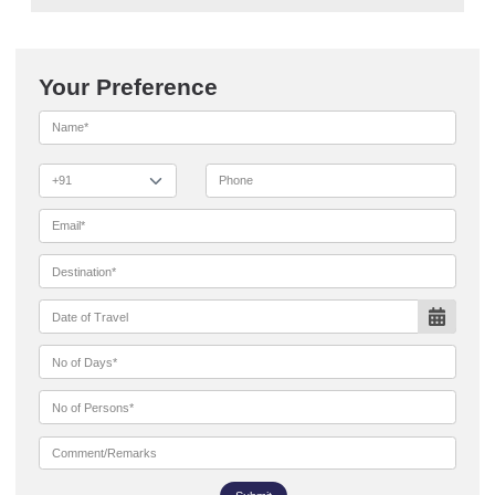
Your Preference