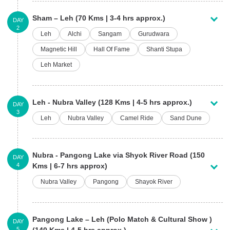
Sham – Leh (70 Kms | 3-4 hrs approx.)
DAY
2
Leh
Alchi
Sangam
Gurudwara
Magnetic Hill
Hall Of Fame
Shanti Stupa
Leh Market
Leh - Nubra Valley (128 Kms | 4-5 hrs approx.)
DAY
3
Leh
Nubra Valley
Camel Ride
Sand Dune
Nubra - Pangong Lake via Shyok River Road (150
DAY
4
Kms | 6-7 hrs approx)
Nubra Valley
Pangong
Shayok River
Pangong Lake – Leh (Polo Match & Cultural Show )
DAY
5
(140 Kms | 4-5 hrs approx.)