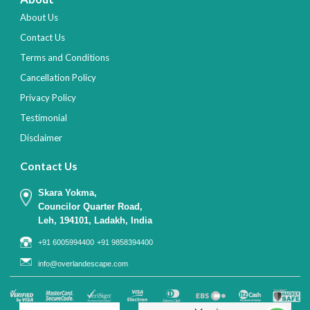
About Us
Contact Us
Terms and Conditions
Cancellation Policy
Privacy Policy
Testimonial
Disclaimer
Contact Us
Skara Yokma,
Councilor Quarter Road,
Leh, 194101, Ladakh, India
+91 6005994400
+91 9858394400
info@overlandescape.com