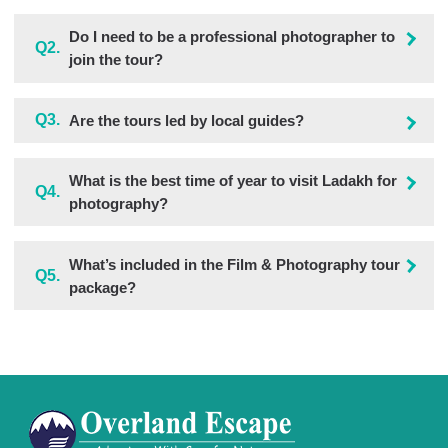
Do I need to be a professional photographer to
Q2.
join the tour?
Q3.
Are the tours led by local guides?
What is the best time of year to visit Ladakh for
Q4.
photography?
What’s included in the Film & Photography tour
Q5.
package?