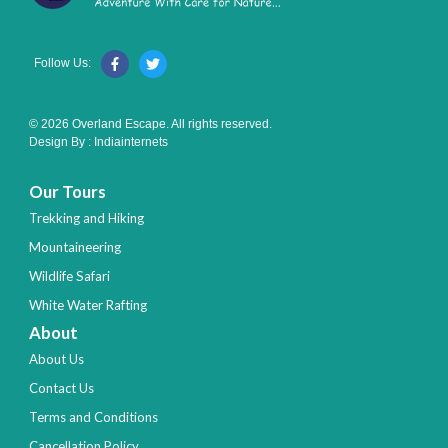
Follow Us:
© 2026 Overland Escape. All rights reserved.
Design By :
Indiainternets
Our Tours
Trekking and Hiking
Mountaineering
Wildlife Safari
White Water Rafting
About
About Us
Contact Us
Terms and Conditions
Cancellation Policy