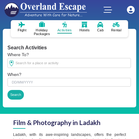
Flight
Holiday
Activities
Hotels
Cab
Rental
Packages
Search Activities
Where To?
When?
Film & Photography in Ladakh
Ladakh, with its awe-inspiring landscapes, offers the perfect