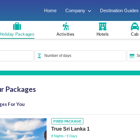
Home
Company
Destination Guides
Holiday Packages
Activities
Hotels
Cab
ur Packages
ges For You
FIXED PACKAGE
True Sri Lanka 1
8 Nights / 9 Days