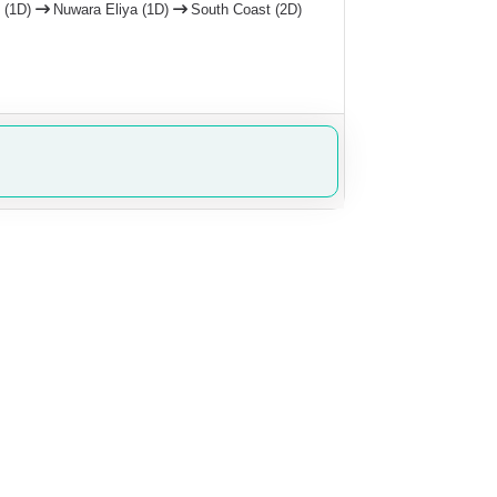
 (1D)
Nuwara Eliya (1D)
South Coast (2D)