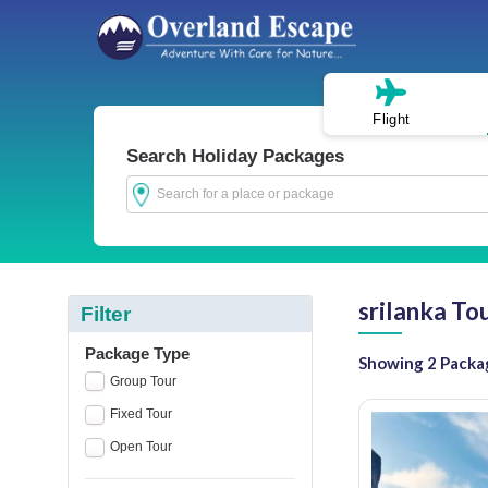
Flight
Search Holiday Packages
srilanka To
Filter
Package Type
Showing 2 Packa
Group Tour
Fixed Tour
Open Tour