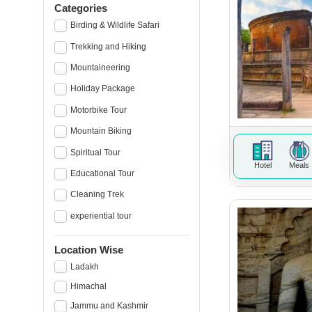
Categories
Birding & Wildlife Safari
Trekking and Hiking
Mountaineering
Holiday Package
Motorbike Tour
Mountain Biking
Spiritual Tour
Hotel
Meals
Educational Tour
Cleaning Trek
experiential tour
Location Wise
Ladakh
Himachal
Jammu and Kashmir