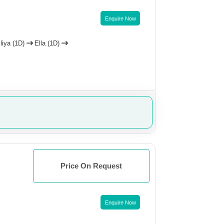
Enquire Now
liya (1D)
Ella (1D)
Price On Request
Enquire Now