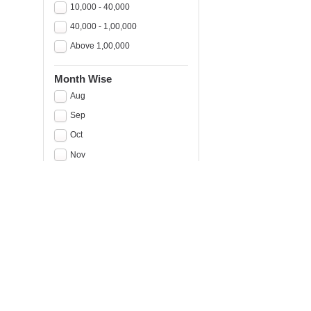
10,000 - 40,000
40,000 - 1,00,000
Above 1,00,000
Month Wise
Aug
Sep
Oct
Nov
Dec
Jan
Feb
Mar
Apr
May
A
Jun
A