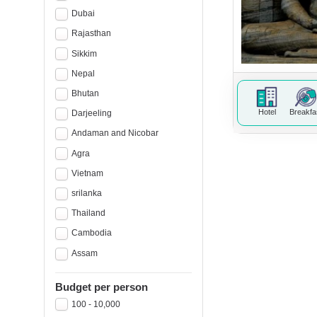
Dubai
Rajasthan
Sikkim
Nepal
Bhutan
Hotel
Breakfa
Darjeeling
Andaman and Nicobar
Agra
Vietnam
srilanka
Thailand
Cambodia
Assam
Budget per person
100 - 10,000