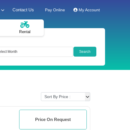
Contact Us
Pay Online
My Account
Rental
Price On Request