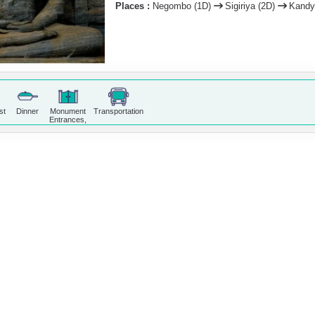
Places :
Negombo (1D)
Sigiriya (2D)
Kandy
st
Dinner
Monument
Transportation
Entrances,