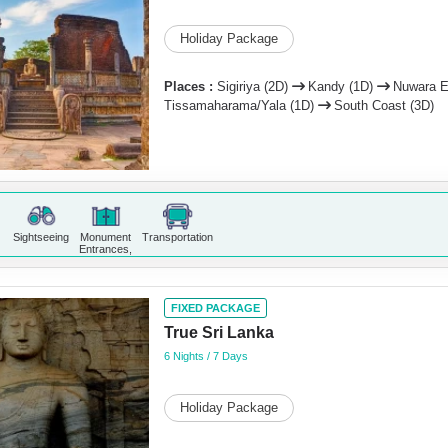
Holiday Package
Places :
Sigiriya (2D)
Kandy (1D)
Nuwara E
Tissamaharama/Yala (1D)
South Coast (3D)
Sightseeing
Monument
Transportation
Entrances,
FIXED PACKAGE
True Sri Lanka
6 Nights / 7 Days
Holiday Package