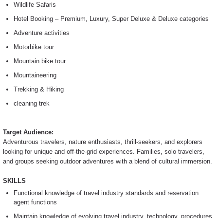
Wildlife Safaris
Hotel Booking – Premium, Luxury, Super Deluxe & Deluxe categories
Adventure activities
Motorbike tour
Mountain bike tour
Mountaineering
Trekking & Hiking
cleaning trek
Target Audience:
Adventurous travelers, nature enthusiasts, thrill-seekers, and explorers
looking for unique and off-the-grid experiences. Families, solo travelers,
and groups seeking outdoor adventures with a blend of cultural immersion.
SKILLS
Functional knowledge of travel industry standards and reservation
agent functions
Maintain knowledge of evolving travel industry, technology, procedures,