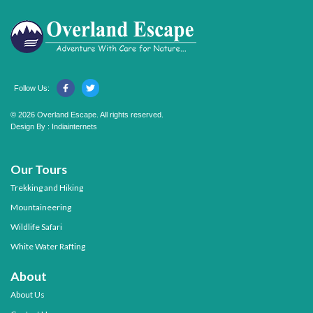
Follow Us:
© 2026 Overland Escape. All rights reserved.
Design By :
Indiainternets
Our Tours
Trekking and Hiking
Mountaineering
Wildlife Safari
White Water Rafting
About
About Us