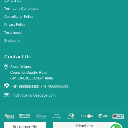
Contact Us
Terms and Conditions
Cancellation Policy
Privacy Policy
Testimonial
Disclaimer
Contact Us
Skara Yokma,
Councilor Quarter Road,
Leh, 194101, Ladakh, India
+91 6005994400
+91 9858394400
info@overlandescape.com