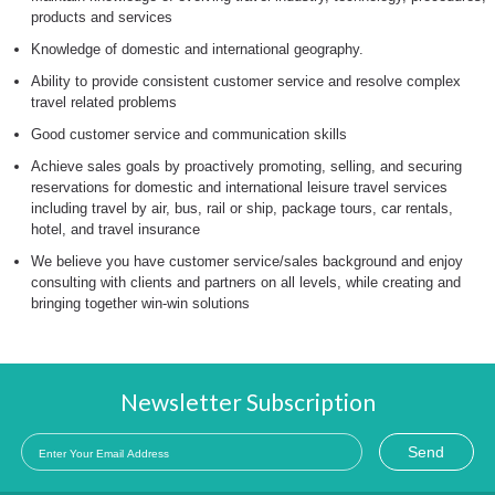
products and services
Knowledge of domestic and international geography.
Ability to provide consistent customer service and resolve complex
travel related problems
Good customer service and communication skills
Achieve sales goals by proactively promoting, selling, and securing
reservations for domestic and international leisure travel services
including travel by air, bus, rail or ship, package tours, car rentals,
hotel, and travel insurance
We believe you have customer service/sales background and enjoy
consulting with clients and partners on all levels, while creating and
bringing together win-win solutions
Newsletter Subscription
Send