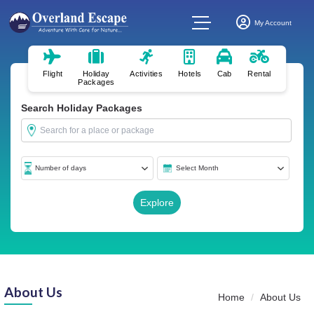
My Account
Flight
Holiday
Activities
Hotels
Cab
Rental
Packages
Search Holiday Packages
About Us
Home
About Us