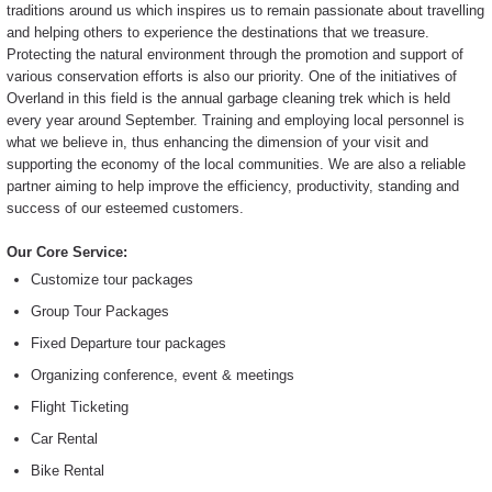
traditions around us which inspires us to remain passionate about travelling
and helping others to experience the destinations that we treasure.
Protecting the natural environment through the promotion and support of
various conservation efforts is also our priority. One of the initiatives of
Overland in this field is the annual garbage cleaning trek which is held
every year around September. Training and employing local personnel is
what we believe in, thus enhancing the dimension of your visit and
supporting the economy of the local communities. We are also a reliable
partner aiming to help improve the efficiency, productivity, standing and
success of our esteemed customers.
Our Core Service:
Customize tour packages
Group Tour Packages
Fixed Departure tour packages
Organizing conference, event & meetings
Flight Ticketing
Car Rental
Bike Rental