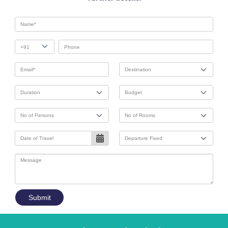
Submit