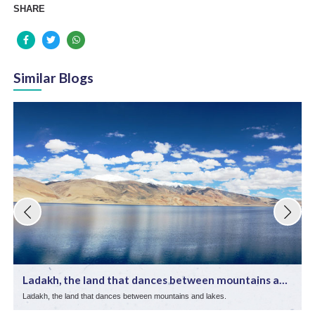
SHARE
Similar Blogs
Ladakh, the land that dances between mountains and
lake ...
Ladakh, the land that dances between mountains and lakes.
E
d