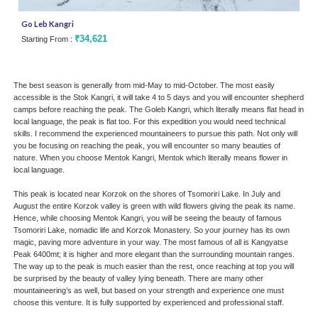
Go Leb Kangri
Men
₹34,621
Starting From :
Star
The best season is generally from mid-May to mid-October. The most easily
accessible is the Stok Kangri, it will take 4 to 5 days and you will encounter shepherd
camps before reaching the peak. The Goleb Kangri, which literally means flat head in
local language, the peak is flat too. For this expedition you would need technical
skills. I recommend the experienced mountaineers to pursue this path. Not only will
you be focusing on reaching the peak, you will encounter so many beauties of
nature. When you choose Mentok Kangri, Mentok which literally means flower in
local language.
This peak is located near Korzok on the shores of Tsomoriri Lake. In July and
August the entire Korzok valley is green with wild flowers giving the peak its name.
Hence, while choosing Mentok Kangri, you will be seeing the beauty of famous
Tsomoriri Lake, nomadic life and Korzok Monastery. So your journey has its own
magic, paving more adventure in your way. The most famous of all is Kangyatse
Peak 6400mt; it is higher and more elegant than the surrounding mountain ranges.
The way up to the peak is much easier than the rest, once reaching at top you will
be surprised by the beauty of valley lying beneath. There are many other
mountaineering’s as well, but based on your strength and experience one must
choose this venture. It is fully supported by experienced and professional staff.