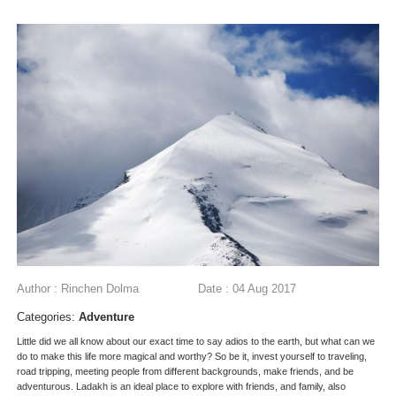
Author : Rinchen Dolma
Date : 04 Aug 2017
Categories:
Adventure
Little did we all know about our exact time to say adios to the earth, but what can we
do to make this life more magical and worthy? So be it, invest yourself to traveling,
road tripping, meeting people from different backgrounds, make friends, and be
adventurous. Ladakh is an ideal place to explore with friends, and family, also