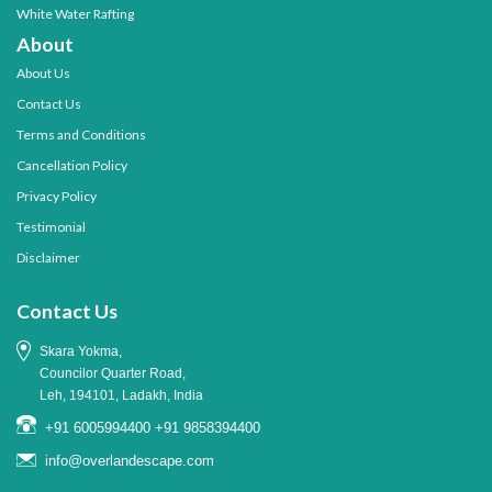
White Water Rafting
About
About Us
Contact Us
Terms and Conditions
Cancellation Policy
Privacy Policy
Testimonial
Disclaimer
Contact Us
Skara Yokma,
Councilor Quarter Road,
Leh, 194101, Ladakh, India
+91 6005994400
+91 9858394400
info@overlandescape.com