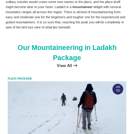
solitary traveler would crown some new names to the place, and the place itself
might become dear to your heart. Ladakh is a
mountaineer
delight with several
mountains ranges all across the region. There is all kind of mountaineering from
easy and moderate one for the beginners and tougher one for the experienced and
gutted mountaineers. It is so sure that, reaching the peak you will be completely in
awe of the bird eye view of what lies beneath.
Our Mountaineering in Ladakh
Package
View All
FLEXI PACKAGE
FLEX
4N
5D