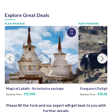
Explore Great Deals
FLEXI PACKAGE
FLEXI PACKAGE
6N
7D
Magical Ladakh - Air Inclusive package
Stargazers Delight
₹25,949
₹38,062
Starting From :
Starting From :
Please fill the form and our expert will get back to you with
further details.