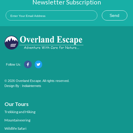
Newsletter Subscription
Send
Follow Us:
© 2026 Overland Escape. All rights reserved.
Design By :
Indiainternets
Our Tours
Trekking and Hiking
Mountaineering
Wildlife Safari