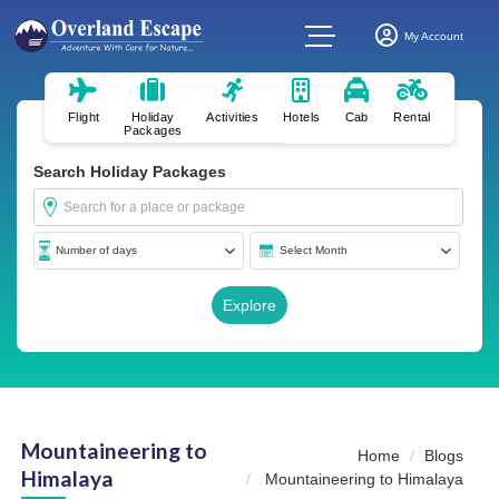
My Account
Flight
Holiday
Activities
Hotels
Cab
Rental
Packages
Search Holiday Packages
Mountaineering to
Home
Blogs
Himalaya
Mountaineering to Himalaya