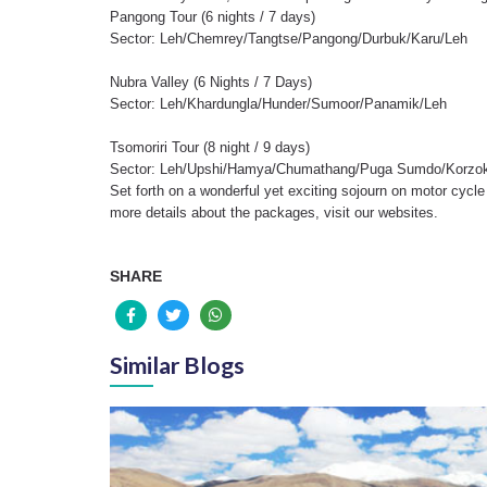
Pangong Tour (6 nights / 7 days)
Sector: Leh/Chemrey/Tangtse/Pangong/Durbuk/Karu/Leh
Nubra Valley (6 Nights / 7 Days)
Sector: Leh/Khardungla/Hunder/Sumoor/Panamik/Leh
Tsomoriri Tour (8 night / 9 days)
Sector: Leh/Upshi/Hamya/Chumathang/Puga Sumdo/Korzok
Set forth on a wonderful yet exciting sojourn on motor cycle 
more details about the packages, visit our websites.
SHARE
Similar Blogs