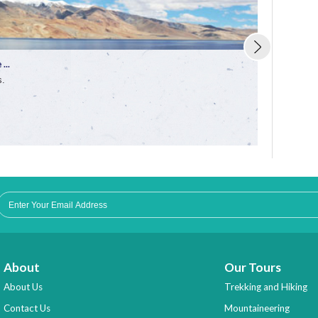
...
Trekking in 
s.
Enjoy the fun
About
Our Tours
About Us
Trekking and Hiking
Contact Us
Mountaineering