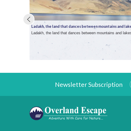
Ladakh, the land that dances between mountains and lake 
Ladakh, the land that dances between mountains and lake
Newsletter Subscription