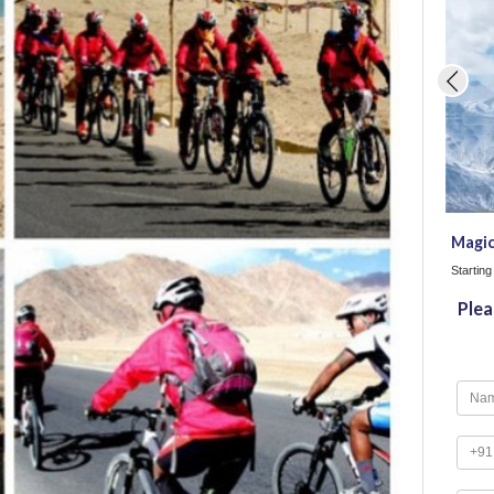
Magic
Startin
Plea