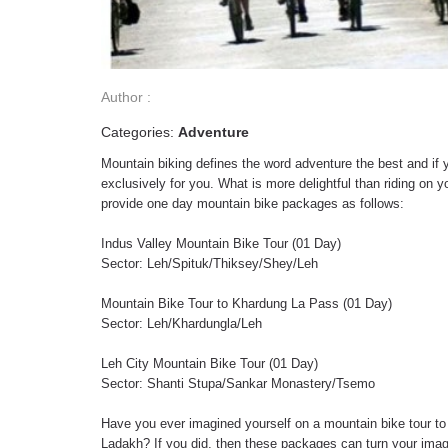
Author :
Categories:
Adventure
Mountain biking defines the word adventure the best and if y
exclusively for you. What is more delightful than riding on
provide one day mountain bike packages as follows:
Indus Valley Mountain Bike Tour (01 Day)
Sector: Leh/Spituk/Thiksey/Shey/Leh
Mountain Bike Tour to Khardung La Pass (01 Day)
Sector: Leh/Khardungla/Leh
Leh City Mountain Bike Tour (01 Day)
Sector: Shanti Stupa/Sankar Monastery/Tsemo
Have you ever imagined yourself on a mountain bike tour to
Ladakh? If you did, then these packages can turn your imagin