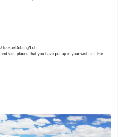
/Tsokar/Debring/Leh
and visit places that you have put up in your wish-list. For