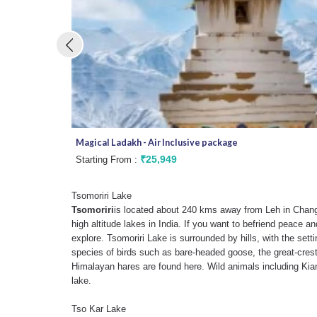
Magical Ladakh - Air Inclusive package
₹25,949
Starting From :
Tsomoriri Lake
Tsomoriri
is located about 240 kms away from Leh in Changt
high altitude lakes in India. If you want to befriend peace and
explore. Tsomoriri Lake is surrounded by hills, with the set
species of birds such as bare-headed goose, the great-cres
Himalayan hares are found here. Wild animals including Kia
lake.
Tso Kar Lake