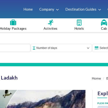
Home
Company
Destination Guides
Holiday Packages
Activities
Hotels
Cab
n Ladakh
Home
Expl
FLEXI P