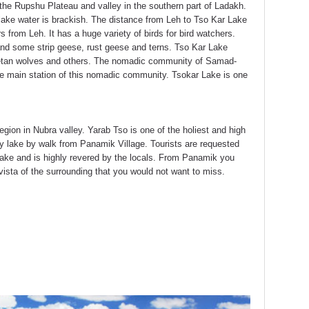
the Rupshu Plateau and valley in the southern part of Ladakh.
ake water is brackish. The distance from Leh to Tso Kar Lake
s from Leh. It has a huge variety of birds for bird watchers.
and some strip geese, rust geese and terns. Tso Kar Lake
Tibetan wolves and others. The nomadic community of Samad-
the main station of this nomadic community. Tsokar Lake is one
egion in Nubra valley. Yarab Tso is one of the holiest and high
holy lake by walk from Panamik Village. Tourists are requested
d lake and is highly revered by the locals. From Panamik you
vista of the surrounding that you would not want to miss.