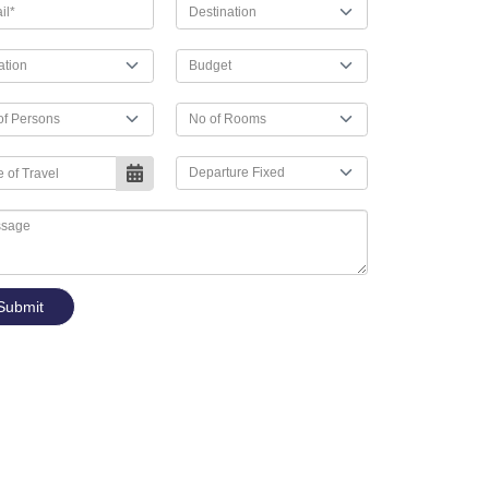
Submit