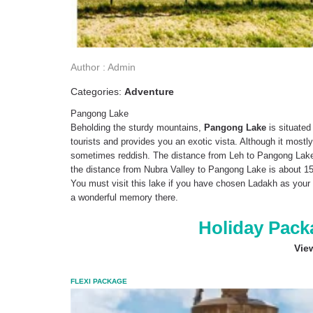
Author : Admin
Categories:
Adventure
Pangong Lake
Beholding the sturdy mountains,
Pangong Lake
is situated
tourists and provides you an exotic vista. Although it mostly
sometimes reddish. The distance from Leh to Pangong Lake 
the distance from Nubra Valley to Pangong Lake is about 15
You must visit this lake if you have chosen Ladakh as your 
a wonderful memory there.
Holiday Pack
Vie
FLEXI PACKAGE