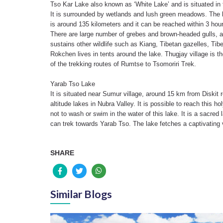
Tso Kar Lake also known as ‘White Lake’ and is situated in 
It is surrounded by wetlands and lush green meadows. The l
is around 135 kilometers and it can be reached within 3 hour
There are large number of grebes and brown-headed gulls, 
sustains other wildlife such as Kiang, Tibetan gazelles, 
Rokchen lives in tents around the lake. Thugjay village is 
of the trekking routes of Rumtse to Tsomoriri Trek.
Yarab Tso Lake
It is situated near Sumur village, around 15 km from Diskit r
altitude lakes in Nubra Valley. It is possible to reach this 
not to wash or swim in the water of this lake. It is a sacre
can trek towards Yarab Tso. The lake fetches a captivating 
SHARE
Similar Blogs