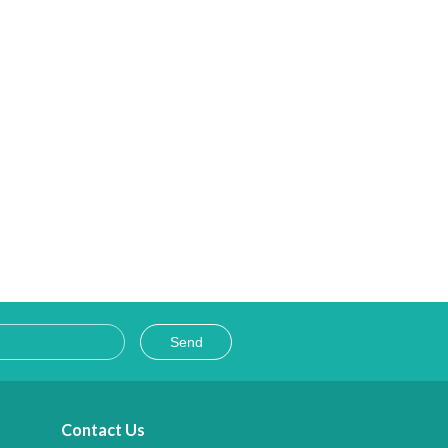
Ladakh
 and beauty getting unfurled with your approach to new places during the cours
Send
Contact Us