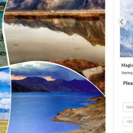
Magic
Startin
Plea