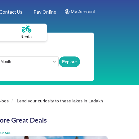
Contact Us
Pay Online
My Account
Rental
Blogs
Lend your curiosity to these lakes in Ladakh
ore Great Deals
ACKAGE
FLEXI PACKAGE