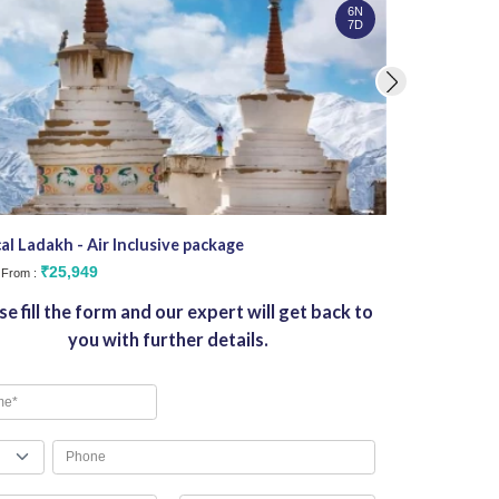
6N
7D
al Ladakh - Air Inclusive package
Stargazers De
₹25,949
₹3
g From :
Starting From :
se fill the form and our expert will get back to
you with further details.