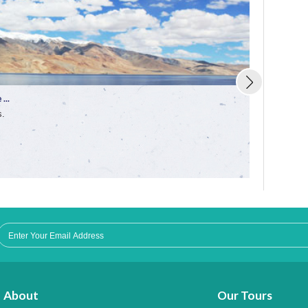
...
Trekking in 
s.
Enjoy the fun
About
Our Tours