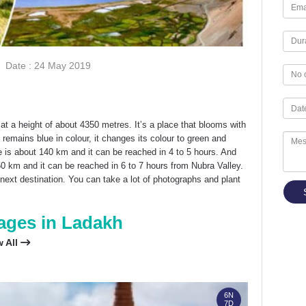
Date : 24 May 2019
 at a height of about 4350 metres. It’s a place that blooms with
 remains blue in colour, it changes its colour to green and
is about 140 km and it can be reached in 4 to 5 hours. And
0 km and it can be reached in 6 to 7 hours from Nubra Valley.
next destination. You can take a lot of photographs and plant
ages in Ladakh
w All
FLEXI PACKAGE
6N
7D