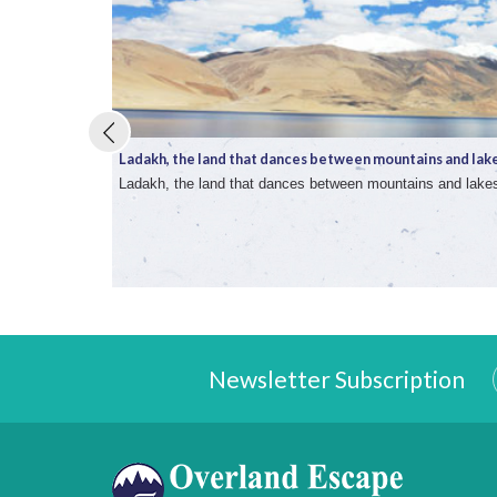
Ladakh, the land that dances between mountains and lake 
Ladakh, the land that dances between mountains and lake
Newsletter Subscription