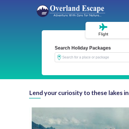
Flight
Search Holiday Packages
Lend your curiosity to these lakes i