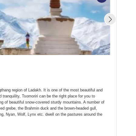
Silk Route
Starting From
hang region of Ladakh. It is one of the most beautiful and
 tranquility, Tsomoriri can be the right place for you to
ting of beautiful snow-covered sturdy mountains. A number of
ted grebe, the Brahmin duck and the brown-headed gull,
ng, Nyan, Wolf, Lynx etc. dwell on the pastures around the