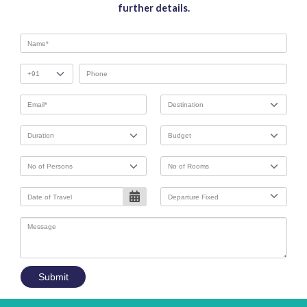
further details.
Submit