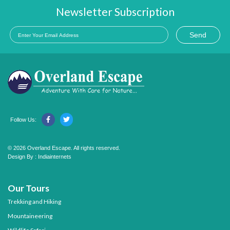
Newsletter Subscription
Send
Follow Us:
© 2026 Overland Escape. All rights reserved.
Design By :
Indiainternets
Our Tours
Trekking and Hiking
Mountaineering