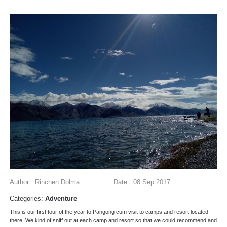
Author : Rinchen Dolma
Date : 08 Sep 2017
Categories:
Adventure
This is our first tour of the year to Pangong cum visit to camps and resort located
there. We kind of sniff out at each camp and resort so that we could recommend and