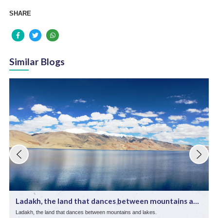
SHARE
Similar Blogs
Ladakh, the land that dances between mountains and
lake ...
Ladakh, the land that dances between mountains and lakes.
E