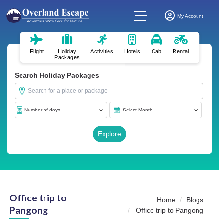
My Account
Flight
Holiday
Activities
Hotels
Cab
Rental
Packages
Search Holiday Packages
Office trip to
Home
Blogs
Pangong
Office trip to Pangong