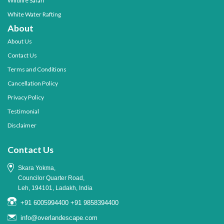
Wildlife Safari
White Water Rafting
About
About Us
Contact Us
Terms and Conditions
Cancellation Policy
Privacy Policy
Testimonial
Disclaimer
Contact Us
Skara Yokma,
Councilor Quarter Road,
Leh, 194101, Ladakh, India
+91 6005994400
+91 9858394400
info@overlandescape.com