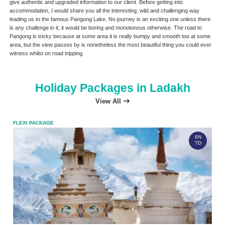
give authentic and upgraded information to our client. Before getting into
accommodation, I would share you all the interesting, wild and challenging way
leading us to the famous Pangong Lake. No journey is an exciting one unless there
is any challenge in it; it would be boring and monotonous otherwise. The road to
Pangong is tricky because at some area it is really bumpy and smooth too at some
area, but the view passes by is nonetheless the most beautiful thing you could ever
witness whilst on road tripping.
Holiday Packages in Ladakh
View All
FLEXI PACKAGE
FLEX
6N
7D