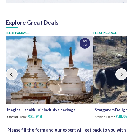
d
Explore Great Deals
FLEXI PACKAGE
FLEXI PACKAGE
6N
7D
Magical Ladakh - Air Inclusive package
Stargazers Delight
₹25,949
₹38,062
Starting From :
Starting From :
Please fill the form and our expert will get back to you with