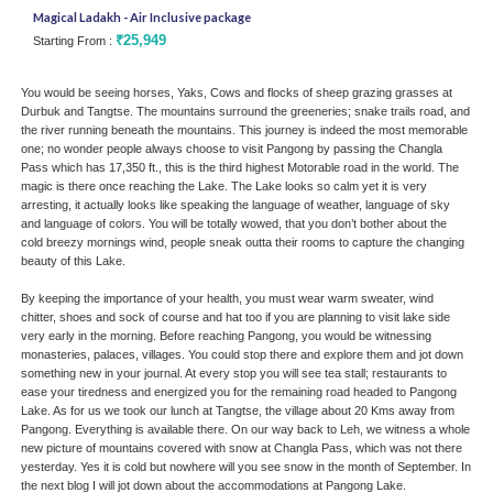
Magical Ladakh - Air Inclusive package
Silk
₹25,949
Starting From :
Star
You would be seeing horses, Yaks, Cows and flocks of sheep grazing grasses at
Durbuk and Tangtse. The mountains surround the greeneries; snake trails road, and
the river running beneath the mountains. This journey is indeed the most memorable
one; no wonder people always choose to visit Pangong by passing the Changla
Pass which has 17,350 ft., this is the third highest Motorable road in the world. The
magic is there once reaching the Lake. The Lake looks so calm yet it is very
arresting, it actually looks like speaking the language of weather, language of sky
and language of colors. You will be totally wowed, that you don’t bother about the
cold breezy mornings wind, people sneak outta their rooms to capture the changing
beauty of this Lake.
By keeping the importance of your health, you must wear warm sweater, wind
chitter, shoes and sock of course and hat too if you are planning to visit lake side
very early in the morning. Before reaching Pangong, you would be witnessing
monasteries, palaces, villages. You could stop there and explore them and jot down
something new in your journal. At every stop you will see tea stall; restaurants to
ease your tiredness and energized you for the remaining road headed to Pangong
Lake. As for us we took our lunch at Tangtse, the village about 20 Kms away from
Pangong. Everything is available there. On our way back to Leh, we witness a whole
new picture of mountains covered with snow at Changla Pass, which was not there
yesterday. Yes it is cold but nowhere will you see snow in the month of September. In
the next blog I will jot down about the accommodations at Pangong Lake.