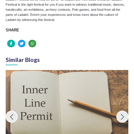
Festival is the right festival for you if you want to witness traditional music, dances,
handicrafts, art exhibitions, archery contests, Polo games, and food from all the
parts of Ladakh. Enrich your experiences and know more about the culture of
Ladakh by witnessing this festival.
SHARE
Similar Blogs