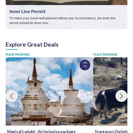
Inner Line Permit
To make your travel well planned without any inconvenience, the inner line
L
permit should be done muc ...
s
Explore Great Deals
FLEXI PACKAGE
FLEXI PACKAGE
6N
7D
Magical Ladakh - Air Inclusive package
Stargazers Delight