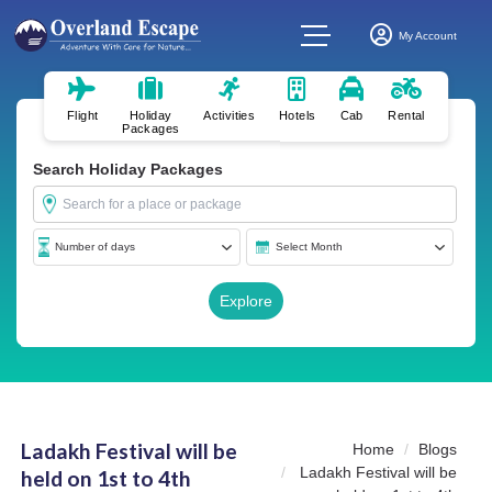
My Account
Flight
Holiday
Activities
Hotels
Cab
Rental
Packages
Search Holiday Packages
Ladakh Festival will be
Home
Blogs
Ladakh Festival will be
held on 1st to 4th