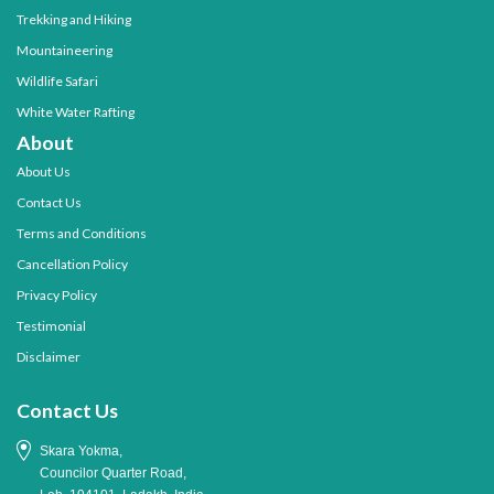
Trekking and Hiking
Mountaineering
Wildlife Safari
White Water Rafting
About
About Us
Contact Us
Terms and Conditions
Cancellation Policy
Privacy Policy
Testimonial
Disclaimer
Contact Us
Skara Yokma,
Councilor Quarter Road,