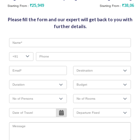
₹25,949
₹38,062
Starting From :
Starting From :
Please fill the form and our expert will get back to you with
further details.