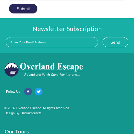
Submit
Newsletter Subscription
Send
Follow Us:
© 2026 Overland Escape. All rights reserved.
Design By :
Indiainternets
Our Tours