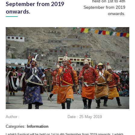
held on 1st to 4th
September from 2019
September from 2019
onwards.
onwards.
Author :
Date : 25 May 2019
Categories:
Information
Ladakh Festival will be held on 1st to 4th September from 2019 onwards. Ladakh