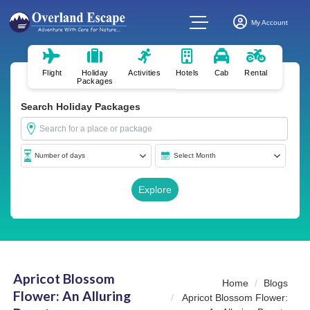
My Account
Flight
Holiday
Activities
Hotels
Cab
Rental
Packages
Search Holiday Packages
Apricot Blossom
Home
Blogs
Flower: An Alluring
Apricot Blossom Flower: