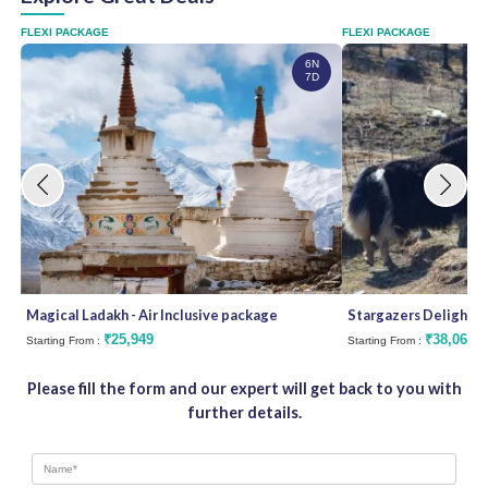
FLEXI PACKAGE
FLEXI PACKAGE
6N
7D
Magical Ladakh - Air Inclusive package
Stargazers Delight
₹25,949
₹38,062
Starting From :
Starting From :
Please fill the form and our expert will get back to you with
further details.