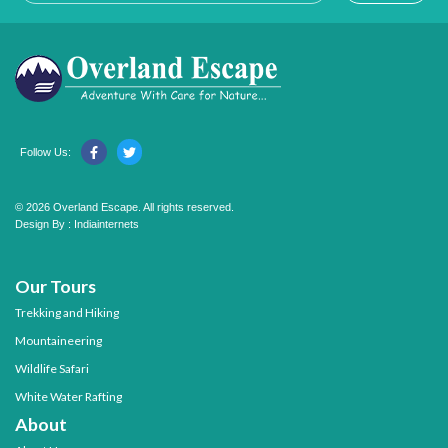
Follow Us:
© 2026 Overland Escape. All rights reserved.
Design By :
Indiainternets
Our Tours
Trekking and Hiking
Mountaineering
Wildlife Safari
White Water Rafting
About