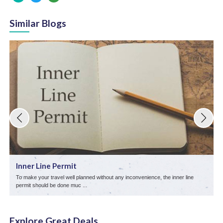
Similar Blogs
Inner Line Permit
To make your travel well planned without any inconvenience, the inner line
L
permit should be done muc ...
s
Explore Great Deals