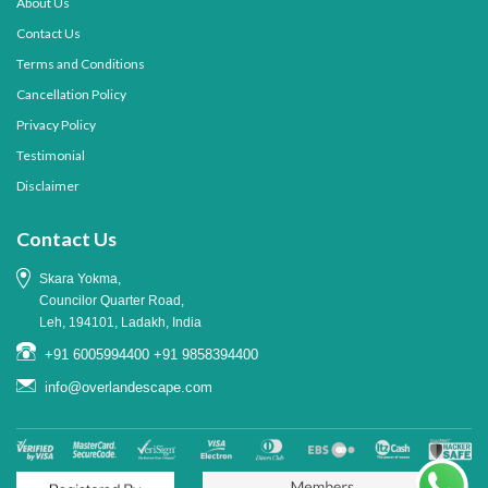
About Us
Contact Us
Terms and Conditions
Cancellation Policy
Privacy Policy
Testimonial
Disclaimer
Contact Us
Skara Yokma,
Councilor Quarter Road,
Leh, 194101, Ladakh, India
+91 6005994400
+91 9858394400
info@overlandescape.com