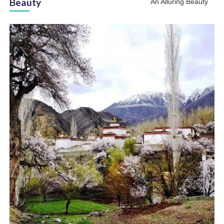
Beauty
An Alluring Beauty