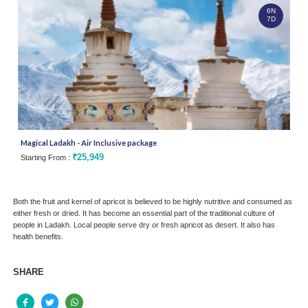
6N
7D
Magical Ladakh - Air Inclusive package
Silk
₹25,949
Starting From :
Star
Both the fruit and kernel of apricot is believed to be highly nutritive and consumed as
either fresh or dried. It has become an essential part of the traditional culture of
people in Ladakh. Local people serve dry or fresh apricot as desert. It also has
health benefits.
SHARE