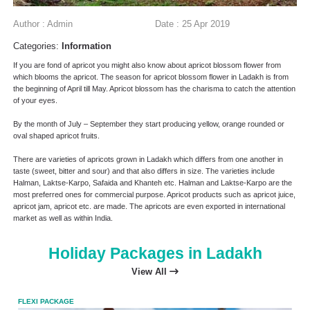
Author : Admin
Date : 25 Apr 2019
Categories:
Information
If you are fond of apricot you might also know about apricot blossom flower from
which blooms the apricot. The season for apricot blossom flower in Ladakh is from
the beginning of April till May. Apricot blossom has the charisma to catch the attention
of your eyes.
By the month of July – September they start producing yellow, orange rounded or
oval shaped apricot fruits.
There are varieties of apricots grown in Ladakh which differs from one another in
taste (sweet, bitter and sour) and that also differs in size. The varieties include
Halman, Laktse-Karpo, Safaida and Khanteh etc. Halman and Laktse-Karpo are the
most preferred ones for commercial purpose. Apricot products such as apricot juice,
apricot jam, apricot etc. are made. The apricots are even exported in international
market as well as within India.
Holiday Packages in Ladakh
View All
FLEXI PACKAGE
FLEX