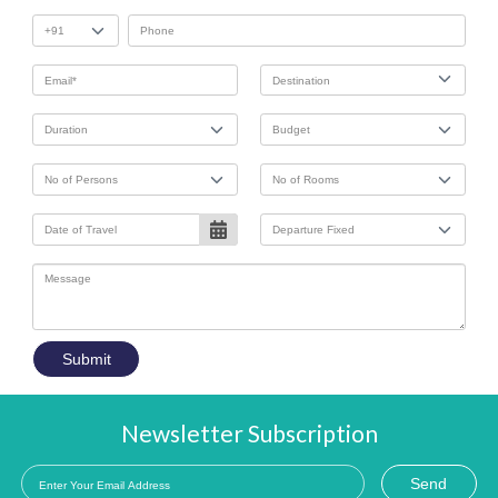
Submit
Newsletter Subscription
Send