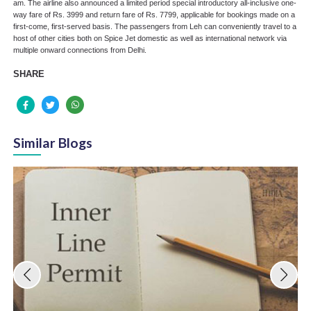
am. The airline also announced a limited period special introductory all-inclusive one-
way fare of Rs. 3999 and return fare of Rs. 7799, applicable for bookings made on a
first-come, first-served basis. The passengers from Leh can conveniently travel to a
host of other cities both on Spice Jet domestic as well as international network via
multiple onward connections from Delhi.
SHARE
Similar Blogs