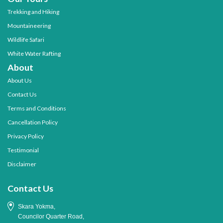
Trekking and Hiking
Mountaineering
Wildlife Safari
White Water Rafting
About
About Us
Contact Us
Terms and Conditions
Cancellation Policy
Privacy Policy
Testimonial
Disclaimer
Contact Us
Skara Yokma,
Councilor Quarter Road,