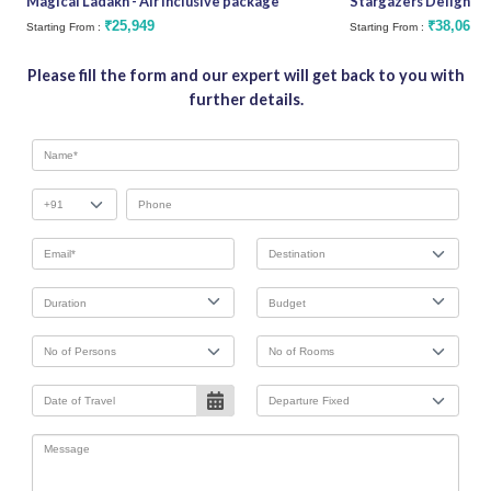
Magical Ladakh - Air Inclusive package
Stargazers Delight
₹25,949
₹38,062
Starting From :
Starting From :
Please fill the form and our expert will get back to you with
further details.