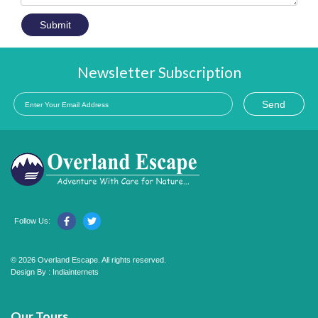
Submit
Newsletter Subscription
Send
Follow Us:
© 2026 Overland Escape. All rights reserved.
Design By :
Indiainternets
Our Tours