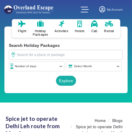
My Account
Flight
Holiday
Activities
Hotels
Cab
Rental
Packages
Search Holiday Packages
Spice jet to operate
Home
Blogs
Delhi Leh route from
Spice jet to operate Delhi