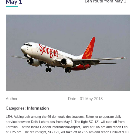
May 1
Leh route from May 1
Author :
Date : 01 May 2018
Categories:
Information
LEH: Adding Leh among the 46 domestic destinations, Spice jet to operate daily
service between Delhi Leh routes from May 1. The flight SG 121 will take off from
Terminal 1 of the Indira Gandhi International Airport, Delhi at 6.05 am and reach Leh
at 7.25 am. The return flight, SG 122, will take off at 7.55 am and reach Delhi at 9.10