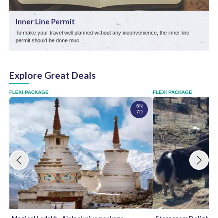
Inner Line Permit
To make your travel well planned without any inconvenience, the inner line
D
permit should be done muc ...
Explore Great Deals
FLEXI PACKAGE
FLEXI PACKAGE
6N
7D