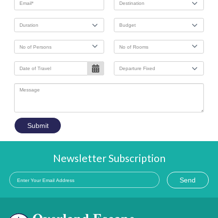
Submit
Newsletter Subscription
Send