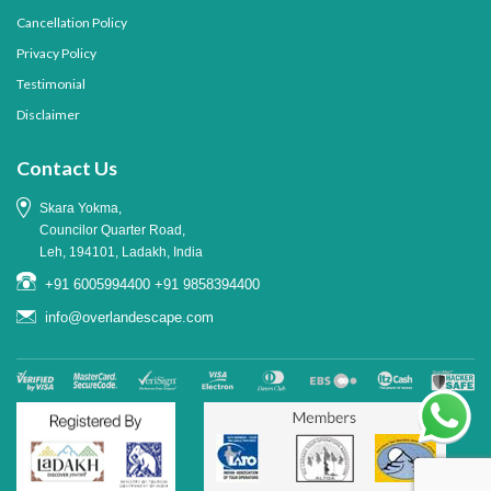
Cancellation Policy
Privacy Policy
Testimonial
Disclaimer
Contact Us
Skara Yokma,
Councilor Quarter Road,
Leh, 194101, Ladakh, India
+91 6005994400
+91 9858394400
info@overlandescape.com