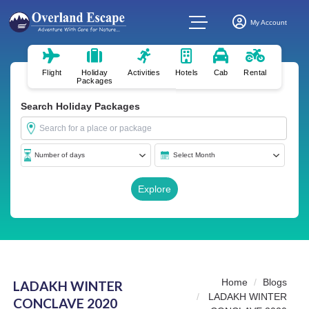
My Account
Flight
Holiday
Activities
Hotels
Cab
Rental
Packages
Search Holiday Packages
Home
Blogs
LADAKH WINTER
LADAKH WINTER
CONCLAVE 2020