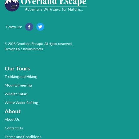
Follow Us:
© 2026 Overland Escape. All rights reserved.
Design By :
Indiainternets
Our Tours
Trekking and Hiking
Mountaineering
Wildlife Safari
White Water Rafting
About
About Us
Contact Us
Terms and Conditions