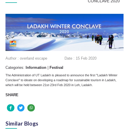
CONCLAVE 2020
Author : overland escape
Date : 15 Feb 2020
Categories:
Information
|
Festival
The Administration of UT Ladakh is pleased to announce the first "Ladakh Winter
Conclave" to ideate on developing a roadmap for sustainable tourism in Ladakh,
which will be held between 21st-23rd Feb 2020 in Leh, Ladakh.
SHARE
Similar Blogs