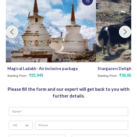
7D
Magical Ladakh - Air Inclusive package
Stargazers Delight
₹25,949
₹38,062
Starting From :
Starting From :
Please fill the form and our expert will get back to you with
further details.