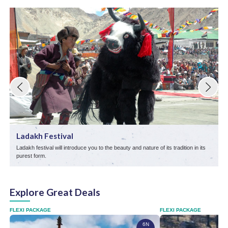
Ladakh Festival
Ladakh festival will introduce you to the beauty and nature of its tradition in its
T
purest form.
p
Explore Great Deals
FLEXI PACKAGE
FLEXI PACKAGE
6N