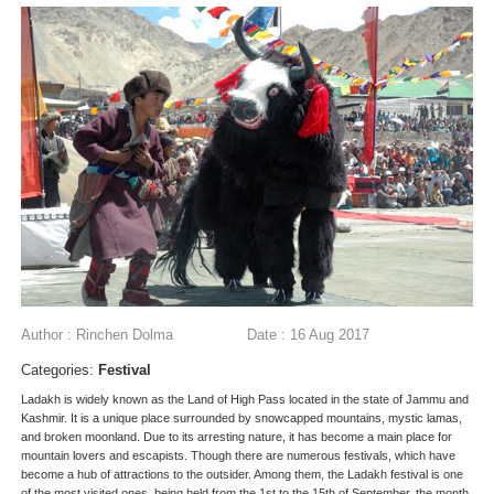
Author : Rinchen Dolma
Date : 16 Aug 2017
Categories:
Festival
Ladakh is widely known as the Land of High Pass located in the state of Jammu and
Kashmir. It is a unique place surrounded by snowcapped mountains, mystic lamas,
and broken moonland. Due to its arresting nature, it has become a main place for
mountain lovers and escapists. Though there are numerous festivals, which have
become a hub of attractions to the outsider. Among them, the Ladakh festival is one
of the most visited ones, being held from the 1st to the 15th of September, the month