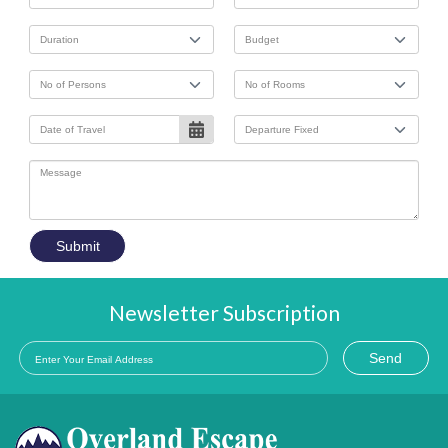
Submit
Newsletter Subscription
Send