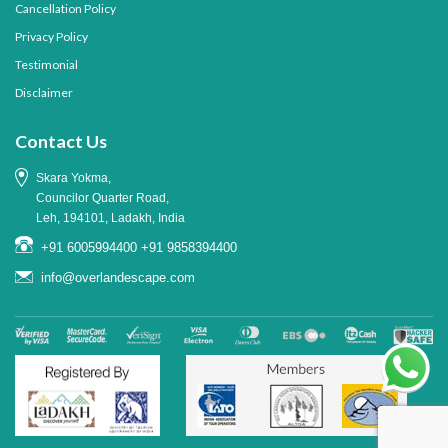
Cancellation Policy
Privacy Policy
Testimonial
Disclaimer
Contact Us
Skara Yokma,
Councilor Quarter Road,
Leh, 194101, Ladakh, India
+91 6005994400
+91 9858394400
info@overlandescape.com