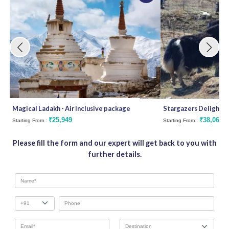
Magical Ladakh - Air Inclusive package
Stargazers Delight
₹25,949
₹38,062
Starting From :
Starting From :
Please fill the form and our expert will get back to you with
further details.