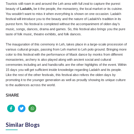
Tourists still roam in and around the Leh area with full zeal to capture the purest
beauty of
Ladakh,
be it the people, the monastery, the local market or its cuisine.
You wouldn’t want to miss it when everything is shown on one occasion. Ladakh
festival will introduce you to the beauty and the nature of Ladakhi’s tradition in its
purest form. No festival is completed without the accompaniment of olden day’s
music, songs, dances, drama and games. So, this festival also brings you the pure
taste of folk music, theatre exhibits, and folk dances.
The inauguration of this ceremony in Leh, takes place in a large-scale procession of
various cultural groups, passing from Leh market to Leh polo ground. Bringing more
color to this festival with the performance of Mask dance by monks from different
monasteries, archery is also played along with ancient social and cultural
ceremonies including art and handicrafts are the other highlights of the event. Within
15 days you will get sufficient inside knowledge regarding Ladakh and its people.
Like the rest of the other festivals, this festival also relives the olden days by
promoting it to the younger generation as well as proudly showing its unique culture
to the audiences across the world.
SHARE
Similar Blogs