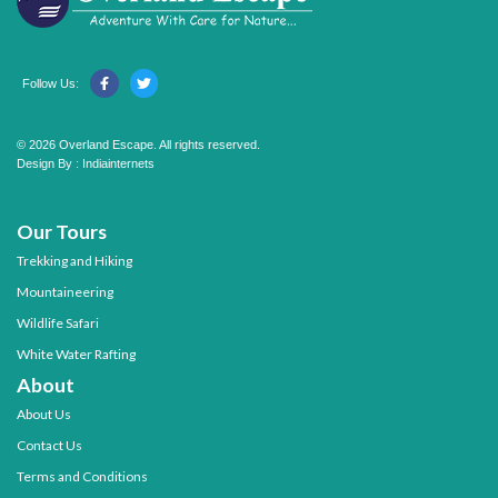
Follow Us:
© 2026 Overland Escape. All rights reserved.
Design By :
Indiainternets
Our Tours
Trekking and Hiking
Mountaineering
Wildlife Safari
White Water Rafting
About
About Us
Contact Us
Terms and Conditions