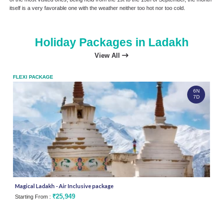
itself is a very favorable one with the weather neither too hot nor too cold.
Holiday Packages in Ladakh
View All
FLEXI PACKAGE
FLEX
6N
7D
Magical Ladakh - Air Inclusive package
Silk
₹25,949
Starting From :
Star