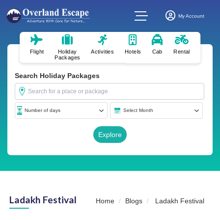
My Account
Flight
Holiday
Activities
Hotels
Cab
Rental
Packages
Search Holiday Packages
Ladakh Festival
Home
Blogs
Ladakh Festival