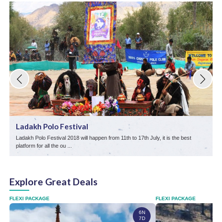
Ladakh Polo Festival
Ladakh Polo Festival 2018 will happen from 11th to 17th July, it is the best
T
platform for all the ou ...
L
Explore Great Deals
FLEXI PACKAGE
FLEXI PACKAGE
6N
7D