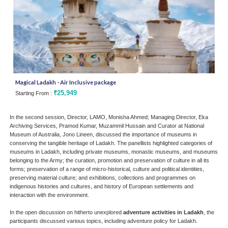
Magical Ladakh - Air Inclusive package
Silk
₹25,949
Starting From :
Star
In the second session, Director, LAMO, Monisha Ahmed; Managing Director, Eka
Archiving Services, Pramod Kumar, Muzammil Hussain and Curator at National
Museum of Australia, Jono Lineen, discussed the importance of museums in
conserving the tangible heritage of Ladakh. The panellists highlighted categories of
museums in Ladakh, including private museums, monastic museums, and museums
belonging to the Army; the curation, promotion and preservation of culture in all its
forms; preservation of a range of micro-historical, culture and political identities,
preserving material culture; and exhibitions, collections and programmes on
indigenous histories and cultures, and history of European settlements and
interaction with the environment.
In the open discussion on hitherto unexplored
adventure activities in Ladakh
, the
participants discussed various topics, including adventure policy for Ladakh.