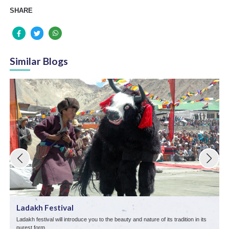
SHARE
Similar Blogs
Ladakh Festival
Ladakh festival will introduce you to the beauty and nature of its tradition in its
L
purest form.
p