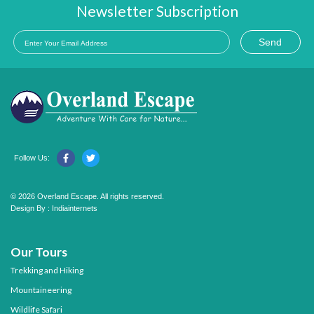
Newsletter Subscription
Send
Follow Us:
© 2026 Overland Escape. All rights reserved.
Design By :
Indiainternets
Our Tours
Trekking and Hiking
Mountaineering
Wildlife Safari