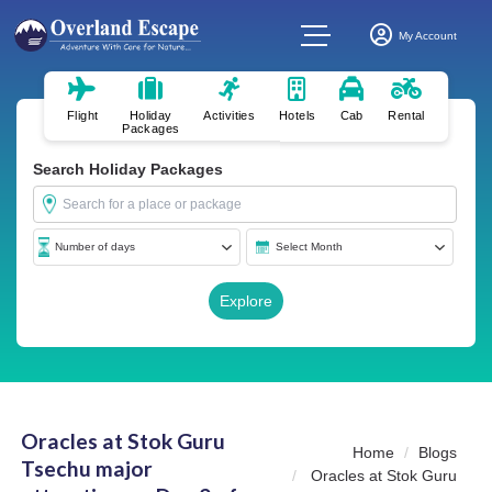
My Account
Flight
Holiday
Activities
Hotels
Cab
Rental
Packages
Search Holiday Packages
Oracles at Stok Guru
Home
Blogs
Tsechu major
Oracles at Stok Guru