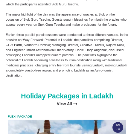
which the participants attended Stok Guru Tsechu.
The major highlight of the day was the appearance of oracles at Stok on the
occasion of Stok Guru Tsechu. Guests sought blessings from both the oracles who
appear every year on Stok Guru Tsechu and make predictions for the future.
Earlier, three parallel panel sessions were conducted at three different venues. In the
session on ‘Way Forward: Potential in Ladakh’, the panellists comprising Director,
CGH Earth, Siddharth Dominic; Managing Director, Creative Travels, Rajeev Kohli,
and Engineer, Indian Astronomical Observatory, Hanle, Dorje Angchuk, discussed
developing Ladakh’s untapped tourism potential. The panellists highlighted the
potential of Ladakh becoming a wellness tourism destination along with traditional
medicinal practices, charging entry fee from tourists visiting Ladakh, making Ladakh
a completely plastic-free region, and promoting Ladakh as an Astro-tourist
destination.
Holiday Packages in Ladakh
View All
FLEXI PACKAGE
FLEX
6N
7D