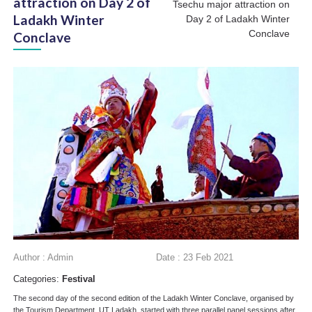
attraction on Day 2 of
Tsechu major attraction on
Ladakh Winter
Day 2 of Ladakh Winter
Conclave
Conclave
Author : Admin
Date : 23 Feb 2021
Categories:
Festival
The second day of the second edition of the Ladakh Winter Conclave, organised by
the Tourism Department, UT Ladakh, started with three parallel panel sessions after