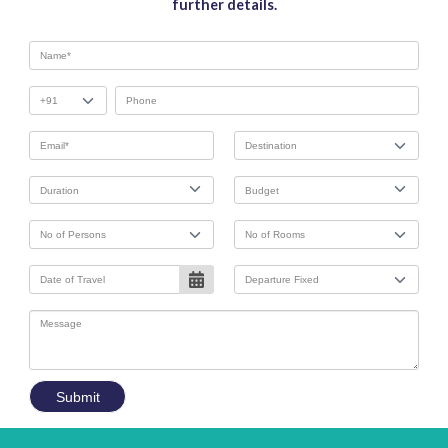
further details.
Submit