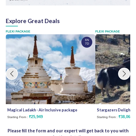
Explore Great Deals
FLEXI PACKAGE
FLEXI PACKAGE
6N
7D
Magical Ladakh - Air Inclusive package
Stargazers Delight
₹25,949
₹38,062
Starting From :
Starting From :
Please fill the form and our expert will get back to you with