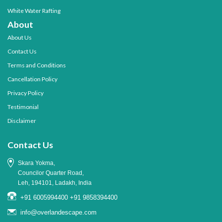
White Water Rafting
About
About Us
Contact Us
Terms and Conditions
Cancellation Policy
Privacy Policy
Testimonial
Disclaimer
Contact Us
Skara Yokma,
Councilor Quarter Road,
Leh, 194101, Ladakh, India
+91 6005994400
+91 9858394400
info@overlandescape.com