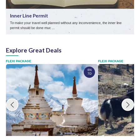
Inner Line Permit
To make your travel well planned without any inconvenience, the inner line
L
permit should be done muc ...
s
Explore Great Deals
FLEXI PACKAGE
FLEXI PACKAGE
6N
7D