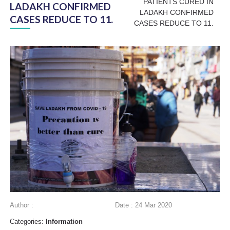
PATIENTS CURED IN
LADAKH CONFIRMED
LADAKH CONFIRMED
CASES REDUCE TO 11.
CASES REDUCE TO 11.
Author :
Date : 24 Mar 2020
Categories:
Information