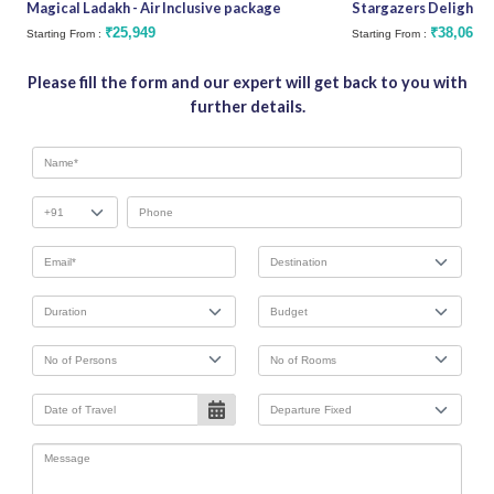
Magical Ladakh - Air Inclusive package
Stargazers Delight
₹25,949
₹38,062
Starting From :
Starting From :
Please fill the form and our expert will get back to you with
further details.