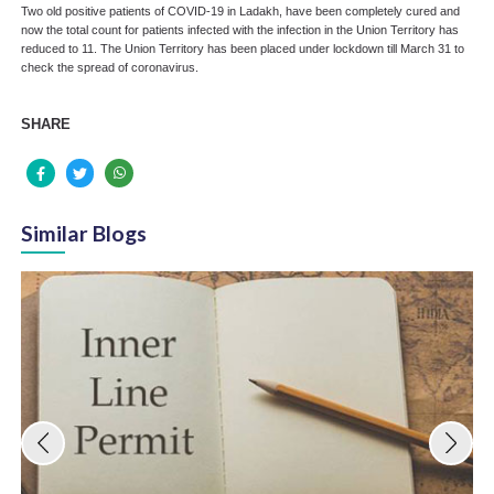
Two old positive patients of COVID-19 in Ladakh, have been completely cured and
now the total count for patients infected with the infection in the Union Territory has
reduced to 11. The Union Territory has been placed under lockdown till March 31 to
check the spread of coronavirus.
SHARE
Similar Blogs