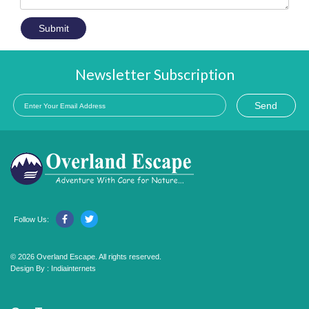
Submit
Newsletter Subscription
Send
Follow Us:
© 2026 Overland Escape. All rights reserved.
Design By :
Indiainternets