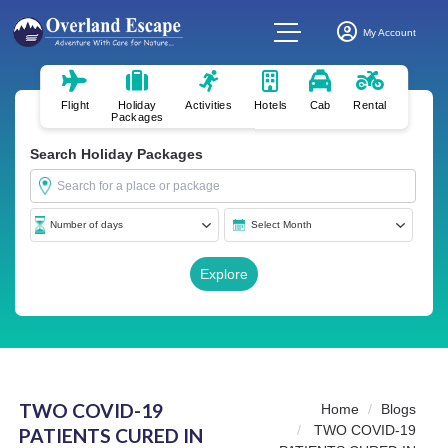
My Account
Flight
Holiday
Activities
Hotels
Cab
Rental
Packages
Search Holiday Packages
TWO COVID-19
Home
Blogs
TWO COVID-19
PATIENTS CURED IN