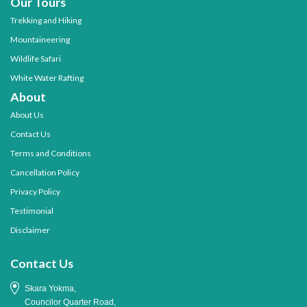
Our Tours
Trekking and Hiking
Mountaineering
Wildlife Safari
White Water Rafting
About
About Us
Contact Us
Terms and Conditions
Cancellation Policy
Privacy Policy
Testimonial
Disclaimer
Contact Us
Skara Yokma,
Councilor Quarter Road,